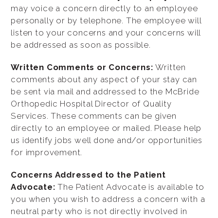
may voice a concern directly to an employee
personally or by telephone. The employee will
listen to your concerns and your concerns will
be addressed as soon as possible.
Written Comments or Concerns:
Written
comments about any aspect of your stay can
be sent via mail and addressed to the McBride
Orthopedic Hospital Director of Quality
Services. These comments can be given
directly to an employee or mailed. Please help
us identify jobs well done and/or opportunities
for improvement.
Concerns Addressed to the Patient
Advocate:
The Patient Advocate is available to
you when you wish to address a concern with a
neutral party who is not directly involved in