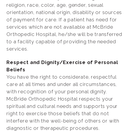
religion, race, color, age, gender, sexual
orientation, national origin, disability or sources
of payment for care. If a patient has need for
services which are not available at McBride
Orthopedic Hospital, he/she will be transferred
to a facility capable of providing the needed
services.
Respect and Dignity/Exercise of Personal
Beliefs
You have the right to considerate, respectful
care at all times and under all circumstances,
with recognition of your personal dignity.
McBride Orthopedic Hospital respects your
spiritual and cultural needs and supports your
right to exercise those beliefs that do not
interfere with the well-being of others or with
diagnostic or therapeutic procedures.