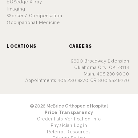
EOSedge X-ray
Imaging
Workers' Compensation
Occupational Medicine
LOCATIONS
CAREERS
9600 Broadway Extension
Oklahoma City, OK 73114
Main: 405.230.9000
Appointments 405.230.9270 OR 800.552.9270
© 2026 McBride Orthopedic Hospital
Price Transparency
Credentials Verification Info
Physician Login
Referral Resources