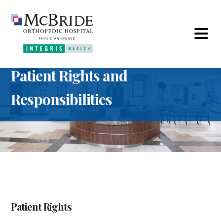
Patient Rights and
Responsibilities
Patient Rights