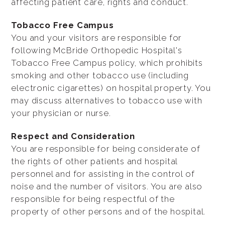
affecting patient care, rights and conduct.
Tobacco Free Campus
You and your visitors are responsible for
following McBride Orthopedic Hospital's
Tobacco Free Campus policy, which prohibits
smoking and other tobacco use (including
electronic cigarettes) on hospital property. You
may discuss alternatives to tobacco use with
your physician or nurse.
Respect and Consideration
You are responsible for being considerate of
the rights of other patients and hospital
personnel and for assisting in the control of
noise and the number of visitors. You are also
responsible for being respectful of the
property of other persons and of the hospital.