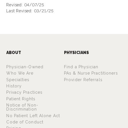
Revised: 04/07/25
Last Revised: 03/21/25
ABOUT
PHYSICIANS
Physician-Owned
Find a Physician
Who We Are
PAs & Nurse Practitioners
Specialties
Provider Referrals
History
Privacy Practices
Patient Rights
Notice of Non-
Discrimination
No Patient Left Alone Act
Code of Conduct