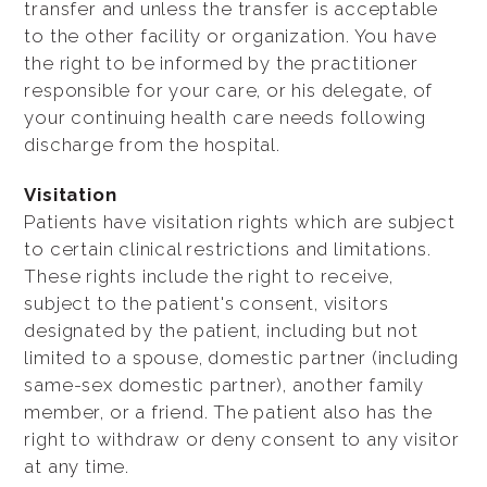
transfer and unless the transfer is acceptable
to the other facility or organization. You have
the right to be informed by the practitioner
responsible for your care, or his delegate, of
your continuing health care needs following
discharge from the hospital.
Visitation
Patients have visitation rights which are subject
to certain clinical restrictions and limitations.
These rights include the right to receive,
subject to the patient's consent, visitors
designated by the patient, including but not
limited to a spouse, domestic partner (including
same-sex domestic partner), another family
member, or a friend. The patient also has the
right to withdraw or deny consent to any visitor
at any time.