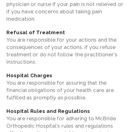
physician or nurse if your pain is not relieved or
if you have concerns about taking pain
medication.
Refusal of Treatment
You are responsible for your actions and the
consequences of your actions, if you refuse
treatment or do not follow the practitioner's
instructions.
Hospital Charges
You are responsible for assuring that the
financial obligations of your health care are
fulfilled as promptly as possible.
Hospital Rules and Regulations
You are responsible for adhering to McBride
Orthopedic Hospital's rules and regulations