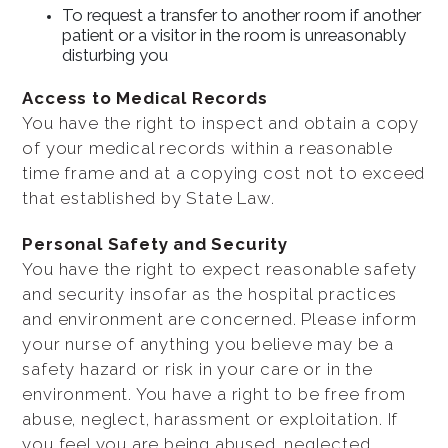
To request a transfer to another room if another
patient or a visitor in the room is unreasonably
disturbing you
Access to Medical Records
You have the right to inspect and obtain a copy
of your medical records within a reasonable
time frame and at a copying cost not to exceed
that established by State Law.
Personal Safety and Security
You have the right to expect reasonable safety
and security insofar as the hospital practices
and environment are concerned. Please inform
your nurse of anything you believe may be a
safety hazard or risk in your care or in the
environment. You have a right to be free from
abuse, neglect, harassment or exploitation. If
you feel you are being abused, neglected,