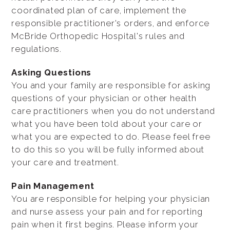
coordinated plan of care, implement the
responsible practitioner's orders, and enforce
McBride Orthopedic Hospital's rules and
regulations.
Asking Questions
You and your family are responsible for asking
questions of your physician or other health
care practitioners when you do not understand
what you have been told about your care or
what you are expected to do. Please feel free
to do this so you will be fully informed about
your care and treatment.
Pain Management
You are responsible for helping your physician
and nurse assess your pain and for reporting
pain when it first begins. Please inform your