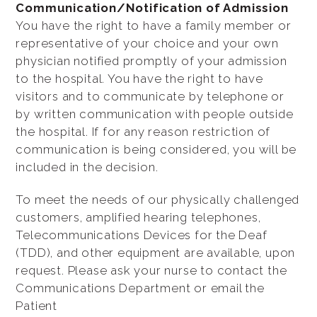
Communication/Notification of Admission
You have the right to have a family member or
representative of your choice and your own
physician notified promptly of your admission
to the hospital. You have the right to have
visitors and to communicate by telephone or
by written communication with people outside
the hospital. If for any reason restriction of
communication is being considered, you will be
included in the decision.
To meet the needs of our physically challenged
customers, amplified hearing telephones,
Telecommunications Devices for the Deaf
(TDD), and other equipment are available, upon
request. Please ask your nurse to contact the
Communications Department or email the
Patient