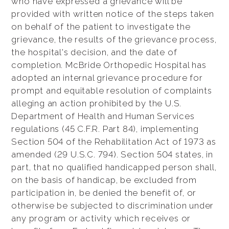
who have expressed a grievance will be
provided with written notice of the steps taken
on behalf of the patient to investigate the
grievance, the results of the grievance process,
the hospital's decision, and the date of
completion. McBride Orthopedic Hospital has
adopted an internal grievance procedure for
prompt and equitable resolution of complaints
alleging an action prohibited by the U.S.
Department of Health and Human Services
regulations (45 C.F.R. Part 84), implementing
Section 504 of the Rehabilitation Act of 1973 as
amended (29 U.S.C. 794). Section 504 states, in
part, that no qualified handicapped person shall,
on the basis of handicap, be excluded from
participation in, be denied the benefit of, or
otherwise be subjected to discrimination under
any program or activity which receives or