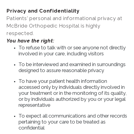
Privacy and Confidentiality
Patients' personal and informational privacy at
McBride Orthopedic Hospital is highly
respected.
You have the right:
To refuse to talk with or see anyone not directly
involved in your care, including visitors
To be interviewed and examined in surroundings
designed to assure reasonable privacy
To have your patient health information
accessed only by individuals directly involved in
your treatment or in the monitoring of its quality,
or by individuals authorized by you or your legal
representative
To expect all communications and other records
pertaining to your care to be treated as
confidential