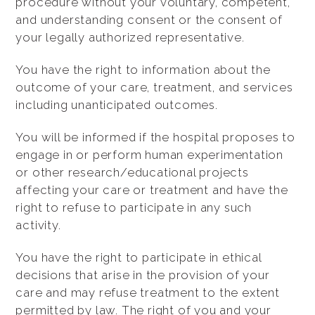
procedure without your voluntary, competent,
and understanding consent or the consent of
your legally authorized representative.
You have the right to information about the
outcome of your care, treatment, and services
including unanticipated outcomes.
You will be informed if the hospital proposes to
engage in or perform human experimentation
or other research/educational projects
affecting your care or treatment and have the
right to refuse to participate in any such
activity.
You have the right to participate in ethical
decisions that arise in the provision of your
care and may refuse treatment to the extent
permitted by law. The right of you and your