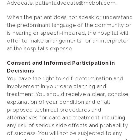
Advocate: patientadvocate@mcboh.com.
When the patient does not speak or understand
the predominant language of the community or
is hearing or speech-impaired, the hospital will
offer to make arrangements for an interpreter
at the hospital's expense.
Consent and Informed Participation in
Decisions
You have the right to self-determination and
involvement in your care planning and
treatment. You should receive a clear, concise
explanation of your condition and of all
proposed technical procedures and
alternatives for care and treatment, including
any risk of serious side effects and probability
of success. You will not be subjected to any