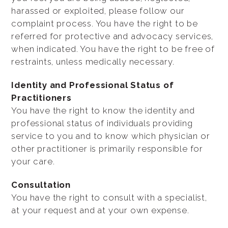
harassed or exploited, please follow our
complaint process. You have the right to be
referred for protective and advocacy services,
when indicated. You have the right to be free of
restraints, unless medically necessary.
Identity and Professional Status of
Practitioners
You have the right to know the identity and
professional status of individuals providing
service to you and to know which physician or
other practitioner is primarily responsible for
your care.
Consultation
You have the right to consult with a specialist,
at your request and at your own expense.