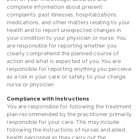
complete information about present
complaints, past illnesses, hospitalizations,
medications, and other matters relating to your
health and to report unexpected changes in
your condition to your physician or nurse. You
are responsible for reporting whether you
clearly comprehend the planned course of
action and what is expected of you. You are
responsible for reporting anything you perceive
as a risk in your care or safety to your charge
nurse or physician.
Compliance with Instructions
You are responsible for following the treatment
plan recommended by the practitioner primarily
responsible for your care. This may include
following the instructions of nurses and allied
health personnel as they carry out the