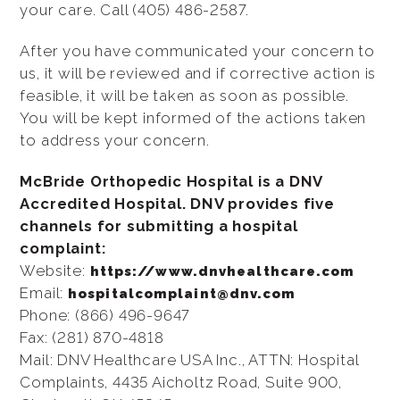
your care. Call (405) 486-2587.
After you have communicated your concern to
us, it will be reviewed and if corrective action is
feasible, it will be taken as soon as possible.
You will be kept informed of the actions taken
to address your concern.
McBride Orthopedic Hospital is a DNV
Accredited Hospital. DNV provides five
channels for submitting a hospital
complaint:
Website:
https://www.dnvhealthcare.com
Email:
hospitalcomplaint@dnv.com
Phone: (866) 496-9647
Fax: (281) 870-4818
Mail: DNV Healthcare USA Inc., ATTN: Hospital
Complaints, 4435 Aicholtz Road, Suite 900,