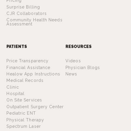
Pricing
Surprise Billing
CJR Collaborators
Community Health Needs
Assessment
PATIENTS
RESOURCES
Price Transparency
Videos
Financial Assistance
Physician Blogs
Healow App Instructions
News
Medical Records
Clinic
Hospital
On Site Services
Outpatient Surgery Center
Pediatric ENT
Physical Therapy
Spectrum Laser