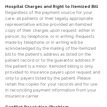
Hospital Charges and Right to Itemized Bill
Regardless of the payment source for your
care, all patients or their legally appropriate
representative will be provided an itemized
copy of their charges upon request, either in
person, by telephone, or in writing. Requests
made by telephone or in writing will be
acknowledged by the mailing of the itemized
bill to the patient's address as listed on the
patient record or to the guarantor address if
the patient is a minor. Itemized billing is only
provided to insurance payers upon request and
only to payers listed by the patient. Please
retain the copies for your records and for use
in reconciling payment information from your
insurance carrier.