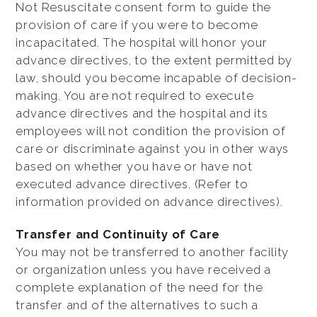
Not Resuscitate consent form to guide the
provision of care if you were to become
incapacitated. The hospital will honor your
advance directives, to the extent permitted by
law, should you become incapable of decision-
making. You are not required to execute
advance directives and the hospital and its
employees will not condition the provision of
care or discriminate against you in other ways
based on whether you have or have not
executed advance directives. (Refer to
information provided on advance directives).
Transfer and Continuity of Care
You may not be transferred to another facility
or organization unless you have received a
complete explanation of the need for the
transfer and of the alternatives to such a