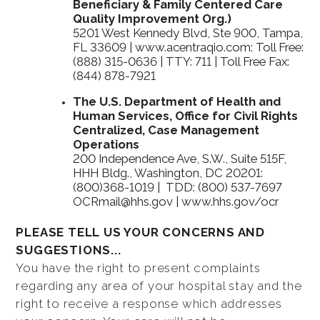
Beneficiary & Family Centered Care
Quality Improvement Org.)
5201 West Kennedy Blvd, Ste 900, Tampa,
FL 33609 | www.acentraqio.com: Toll Free:
(888) 315-0636 | TTY: 711 | Toll Free Fax:
(844) 878-7921
The U.S. Department of Health and
Human Services, Office for Civil Rights
Centralized, Case Management
Operations
200 Independence Ave, S.W., Suite 515F,
HHH Bldg., Washington, DC 20201:
(800)368-1019 | TDD: (800) 537-7697
OCRmail@hhs.gov | www.hhs.gov/ocr
PLEASE TELL US YOUR CONCERNS AND
SUGGESTIONS...
You have the right to present complaints
regarding any area of your hospital stay and the
right to receive a response which addresses