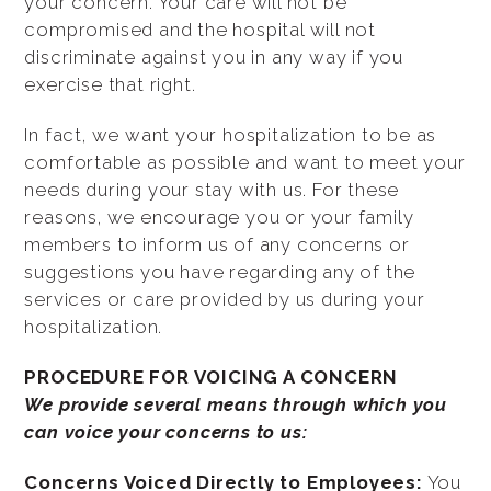
your concern. Your care will not be
compromised and the hospital will not
discriminate against you in any way if you
exercise that right.
In fact, we want your hospitalization to be as
comfortable as possible and want to meet your
needs during your stay with us. For these
reasons, we encourage you or your family
members to inform us of any concerns or
suggestions you have regarding any of the
services or care provided by us during your
hospitalization.
PROCEDURE FOR VOICING A CONCERN
We provide several means through which you
can voice your concerns to us:
Concerns Voiced Directly to Employees:
You