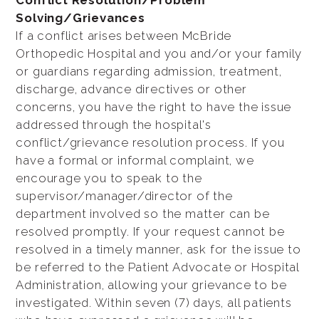
Conflict Resolution/Problem
Solving/Grievances
If a conflict arises between McBride
Orthopedic Hospital and you and/or your family
or guardians regarding admission, treatment,
discharge, advance directives or other
concerns, you have the right to have the issue
addressed through the hospital's
conflict/grievance resolution process. If you
have a formal or informal complaint, we
encourage you to speak to the
supervisor/manager/director of the
department involved so the matter can be
resolved promptly. If your request cannot be
resolved in a timely manner, ask for the issue to
be referred to the Patient Advocate or Hospital
Administration, allowing your grievance to be
investigated. Within seven (7) days, all patients