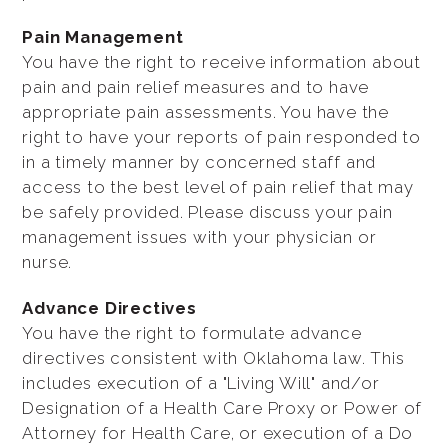
Pain Management
You have the right to receive information about
pain and pain relief measures and to have
appropriate pain assessments. You have the
right to have your reports of pain responded to
in a timely manner by concerned staff and
access to the best level of pain relief that may
be safely provided. Please discuss your pain
management issues with your physician or
nurse.
Advance Directives
You have the right to formulate advance
directives consistent with Oklahoma law. This
includes execution of a "Living Will" and/or
Designation of a Health Care Proxy or Power of
Attorney for Health Care, or execution of a Do