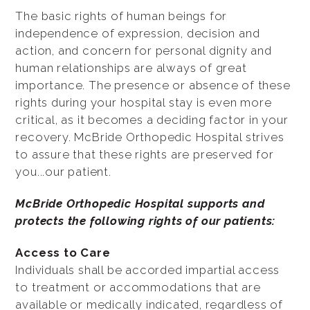
The basic rights of human beings for
independence of expression, decision and
action, and concern for personal dignity and
human relationships are always of great
importance. The presence or absence of these
rights during your hospital stay is even more
critical, as it becomes a deciding factor in your
recovery. McBride Orthopedic Hospital strives
to assure that these rights are preserved for
you...our patient.
McBride Orthopedic Hospital supports and
protects the following rights of our patients:
Access to Care
Individuals shall be accorded impartial access
to treatment or accommodations that are
available or medically indicated, regardless of