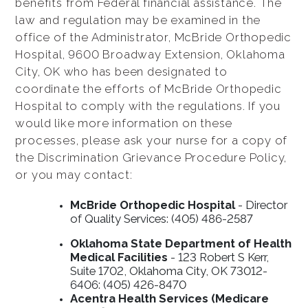
benefits from Federal financial assistance. The
law and regulation may be examined in the
office of the Administrator, McBride Orthopedic
Hospital, 9600 Broadway Extension, Oklahoma
City, OK who has been designated to
coordinate the efforts of McBride Orthopedic
Hospital to comply with the regulations. If you
would like more information on these
processes, please ask your nurse for a copy of
the Discrimination Grievance Procedure Policy,
or you may contact:
McBride Orthopedic Hospital
- Director
of Quality Services: (405) 486-2587
Oklahoma State Department of Health
Medical Facilities
- 123 Robert S Kerr,
Suite 1702, Oklahoma City, OK 73012-
6406: (405) 426-8470
Acentra Health Services (Medicare