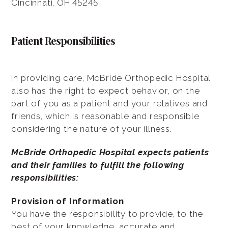
Cincinnati, OH 45245
Patient Responsibilities
In providing care, McBride Orthopedic Hospital
also has the right to expect behavior, on the
part of you as a patient and your relatives and
friends, which is reasonable and responsible
considering the nature of your illness.
McBride Orthopedic Hospital expects patients
and their families to fulfill the following
responsibilities:
Provision of Information
You have the responsibility to provide, to the
best of your knowledge, accurate and