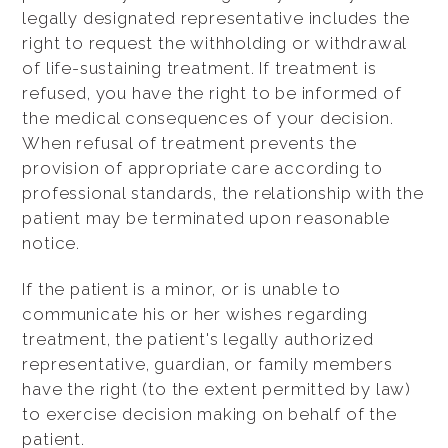
legally designated representative includes the
right to request the withholding or withdrawal
of life-sustaining treatment. If treatment is
refused, you have the right to be informed of
the medical consequences of your decision.
When refusal of treatment prevents the
provision of appropriate care according to
professional standards, the relationship with the
patient may be terminated upon reasonable
notice.
If the patient is a minor, or is unable to
communicate his or her wishes regarding
treatment, the patient's legally authorized
representative, guardian, or family members
have the right (to the extent permitted by law)
to exercise decision making on behalf of the
patient.