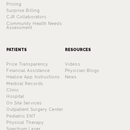
Pricing
Surprise Billing
CJR Collaborators
Community Health Needs
Assessment
PATIENTS
RESOURCES
Price Transparency
Videos
Financial Assistance
Physician Blogs
Healow App Instructions
News
Medical Records
Clinic
Hospital
On Site Services
Outpatient Surgery Center
Pediatric ENT
Physical Therapy
Spectrum Laser