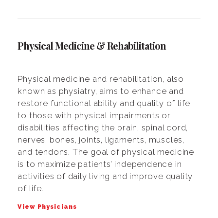
Physical Medicine & Rehabilitation
Physical medicine and rehabilitation, also
known as physiatry, aims to enhance and
restore functional ability and quality of life
to those with physical impairments or
disabilities affecting the brain, spinal cord,
nerves, bones, joints, ligaments, muscles,
and tendons. The goal of physical medicine
is to maximize patients’ independence in
activities of daily living and improve quality
of life.
View Physicians