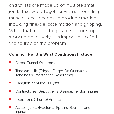
and wrists are made up of multiple small
joints that work together with surrounding
muscles and tendons to produce motion –
including fine/delicate motion and gripping.
When that motion begins to stall or stop
working cohesively, it is important to find
the source of the problem.
Common Hand & Wrist Conditions Include:
Carpal Tunnel Syndrome
Tenosynovitis (Trigger Finger, De Quervain's
Tendinosis, Intersection Syndrome)
Ganglion or Mucous Cysts
Contractures (Depuytren's Disease, Tendon Injuries)
Basal Joint (Thumb) Arthritis
Acute Injuries (Fractures, Sprains, Strains, Tendon
Injuries)