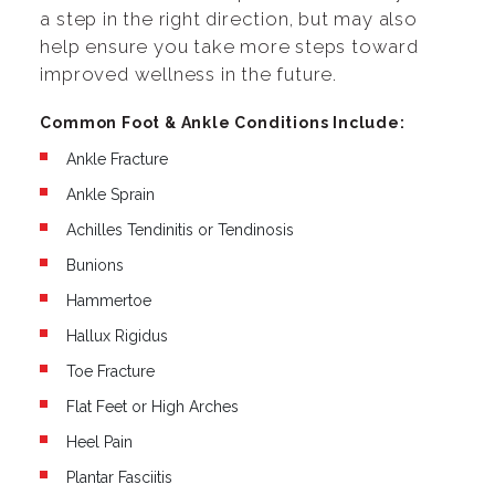
a step in the right direction, but may also
help ensure you take more steps toward
improved wellness in the future.
Common Foot & Ankle Conditions Include:
Ankle Fracture
Ankle Sprain
Achilles Tendinitis or Tendinosis
Bunions
Hammertoe
Hallux Rigidus
Toe Fracture
Flat Feet or High Arches
Heel Pain
Plantar Fasciitis