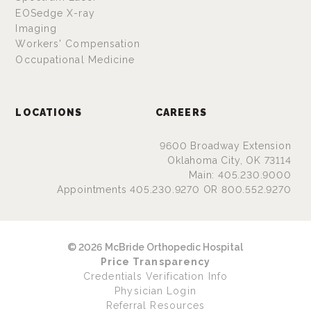
EOSedge X-ray
Imaging
Workers' Compensation
Occupational Medicine
LOCATIONS
CAREERS
9600 Broadway Extension
Oklahoma City, OK 73114
Main: 405.230.9000
Appointments 405.230.9270 OR 800.552.9270
© 2026 McBride Orthopedic Hospital
Price Transparency
Credentials Verification Info
Physician Login
Referral Resources