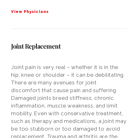
View Physicians
Joint Replacement
Joint pain is very real – whether it is in the
hip, knee or shoulder – it can be debilitating.
There are many avenues for joint
discomfort that cause pain and suffering.
Damaged joints breed stiffness, chronic
inflammation, muscle weakness, and limit
mobility. Even with conservative treatment,
such as therapy and medications, a joint may
be too stubborn or too damaged to avoid
replacement. Trauma and arthritis are the