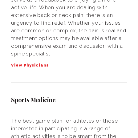
active life. When you are dealing with
extensive back or neck pain, there is an
urgency to find relief. Whether your issues
are common or complex, the pain is real and
treatment options may be available after a
comprehensive exam and discussion with a
spine specialist.
View Physicians
Sports Medicine
The best game plan for athletes or those
interested in participating in a range of
athletic activities is to be smart from the