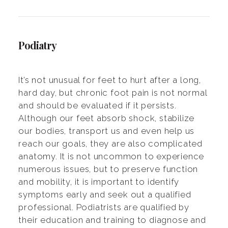
Podiatry
It’s not unusual for feet to hurt after a long,
hard day, but chronic foot pain is not normal
and should be evaluated if it persists.
Although our feet absorb shock, stabilize
our bodies, transport us and even help us
reach our goals, they are also complicated
anatomy. It is not uncommon to experience
numerous issues, but to preserve function
and mobility, it is important to identify
symptoms early and seek out a qualified
professional. Podiatrists are qualified by
their education and training to diagnose and