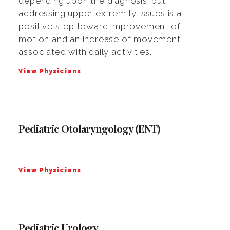
depending upon the diagnosis, but
addressing upper extremity issues is a
positive step toward improvement of
motion and an increase of movement
associated with daily activities.
View Physicians
Pediatric Otolaryngology (ENT)
View Physicians
Pediatric Urology