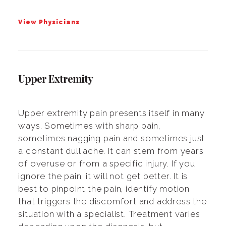
View Physicians
Upper Extremity
Upper extremity pain presents itself in many
ways. Sometimes with sharp pain,
sometimes nagging pain and sometimes just
a constant dull ache. It can stem from years
of overuse or from a specific injury. If you
ignore the pain, it will not get better. It is
best to pinpoint the pain, identify motion
that triggers the discomfort and address the
situation with a specialist. Treatment varies