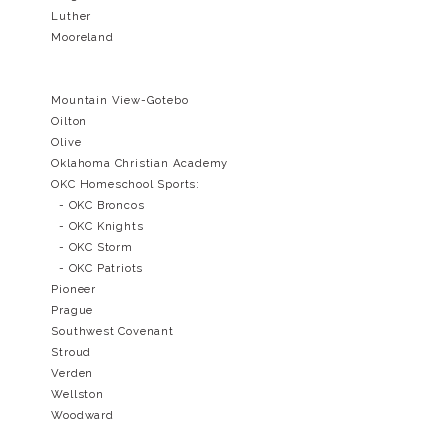
Luther
Mooreland
Mountain View-Gotebo
Oilton
Olive
Oklahoma Christian Academy
OKC Homeschool Sports:
- OKC Broncos
- OKC Knights
- OKC Storm
- OKC Patriots
Pioneer
Prague
Southwest Covenant
Stroud
Verden
Wellston
Woodward