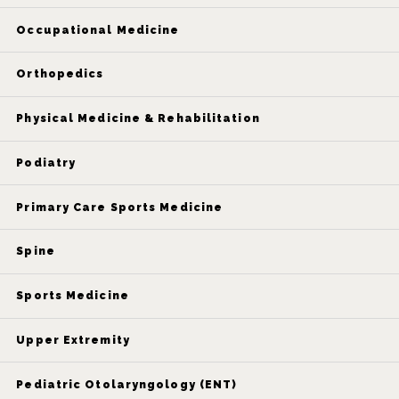
Occupational Medicine
Orthopedics
Physical Medicine & Rehabilitation
Podiatry
Primary Care Sports Medicine
Spine
Sports Medicine
Upper Extremity
Pediatric Otolaryngology (ENT)