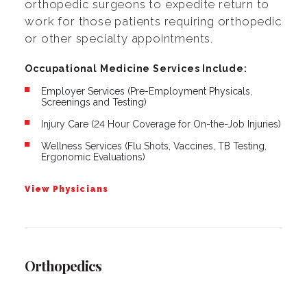
orthopedic surgeons to expedite return to
work for those patients requiring orthopedic
or other specialty appointments.
Occupational Medicine Services Include:
Employer Services (Pre-Employment Physicals,
Screenings and Testing)
Injury Care (24 Hour Coverage for On-the-Job Injuries)
Wellness Services (Flu Shots, Vaccines, TB Testing,
Ergonomic Evaluations)
View Physicians
Orthopedics