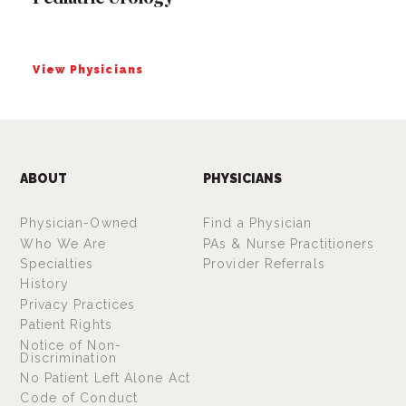
View Physicians
ABOUT
PHYSICIANS
Physician-Owned
Find a Physician
Who We Are
PAs & Nurse Practitioners
Specialties
Provider Referrals
History
Privacy Practices
Patient Rights
Notice of Non-
Discrimination
No Patient Left Alone Act
Code of Conduct