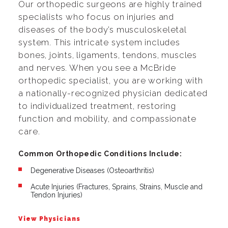
Our orthopedic surgeons are highly trained
specialists who focus on injuries and
diseases of the body’s musculoskeletal
system. This intricate system includes
bones, joints, ligaments, tendons, muscles
and nerves. When you see a McBride
orthopedic specialist, you are working with
a nationally-recognized physician dedicated
to individualized treatment, restoring
function and mobility, and compassionate
care.
Common Orthopedic Conditions Include:
Degenerative Diseases (Osteoarthritis)
Acute Injuries (Fractures, Sprains, Strains, Muscle and
Tendon Injuries)
View Physicians