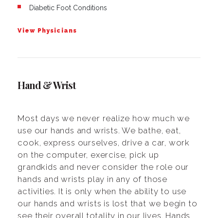
Diabetic Foot Conditions
View Physicians
Hand & Wrist
Most days we never realize how much we
use our hands and wrists. We bathe, eat,
cook, express ourselves, drive a car, work
on the computer, exercise, pick up
grandkids and never consider the role our
hands and wrists play in any of those
activities. It is only when the ability to use
our hands and wrists is lost that we begin to
see their overall totality in our lives. Hands