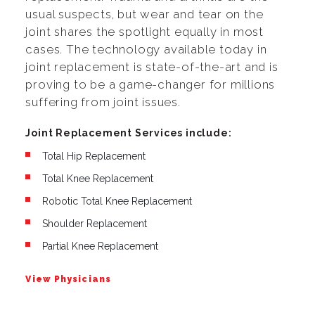
usual suspects, but wear and tear on the
joint shares the spotlight equally in most
cases. The technology available today in
joint replacement is state-of-the-art and is
proving to be a game-changer for millions
suffering from joint issues.
Joint Replacement Services include:
Total Hip Replacement
Total Knee Replacement
Robotic Total Knee Replacement
Shoulder Replacement
Partial Knee Replacement
View Physicians