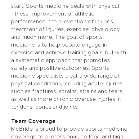
start. Sports medicine deals with physical
fitness, improvement of athletic
performance, the prevention of injuries,
treatment of injuries, exercise, physiology
and much more. The goal of sports
medicine is to help people engage in
exercise and achieve training goals, but with
a systematic approach that promotes
safety and positive outcomes. Sports
medicine specialists treat a wide range of
physical conditions, including acute injuries
such as fractures, sprains, strains and tears,
as well as more chronic overuse injuries in
tendons, bones and joints.
Team Coverage
McBride is proud to provide sports medicine
coverage to professional, college and high