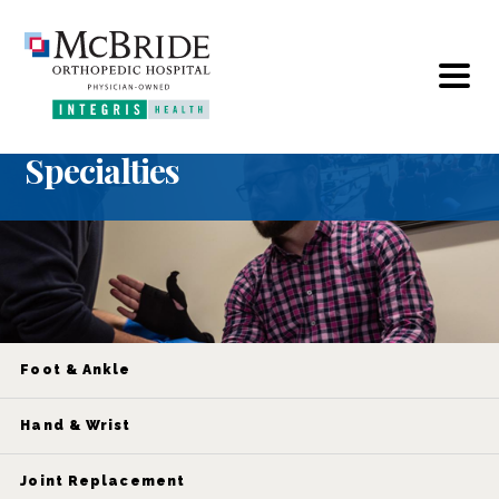
Specialties
Foot & Ankle
Hand & Wrist
Joint Replacement