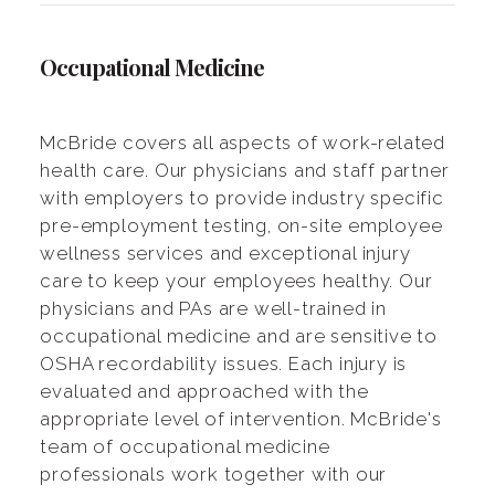
Occupational Medicine
McBride covers all aspects of work-related
health care. Our physicians and staff partner
with employers to provide industry specific
pre-employment testing, on-site employee
wellness services and exceptional injury
care to keep your employees healthy. Our
physicians and PAs are well-trained in
occupational medicine and are sensitive to
OSHA recordability issues. Each injury is
evaluated and approached with the
appropriate level of intervention. McBride's
team of occupational medicine
professionals work together with our