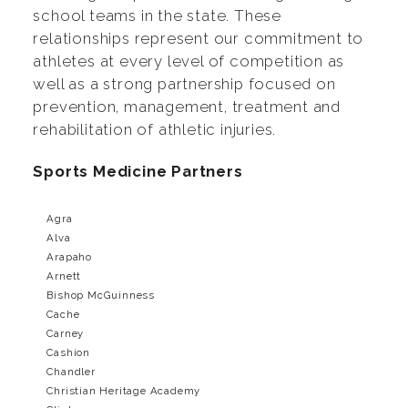
school teams in the state. These
relationships represent our commitment to
athletes at every level of competition as
well as a strong partnership focused on
prevention, management, treatment and
rehabilitation of athletic injuries.
Sports Medicine Partners
Agra
Alva
Arapaho
Arnett
Bishop McGuinness
Cache
Carney
Cashion
Chandler
Christian Heritage Academy