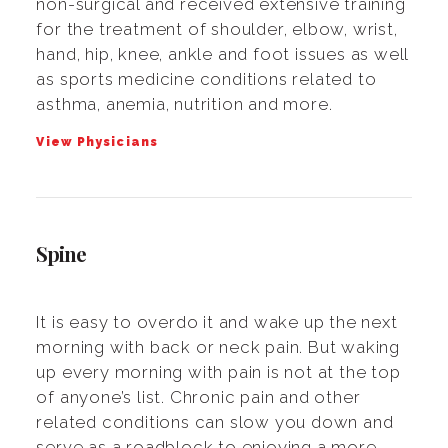
non-surgical and received extensive training
for the treatment of shoulder, elbow, wrist,
hand, hip, knee, ankle and foot issues as well
as sports medicine conditions related to
asthma, anemia, nutrition and more.
View Physicians
Spine
It is easy to overdo it and wake up the next
morning with back or neck pain. But waking
up every morning with pain is not at the top
of anyone’s list. Chronic pain and other
related conditions can slow you down and
serve as a roadblock to enjoying a more