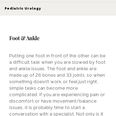
Pediatric Urology
Foot & Ankle
Putting one foot in front of the other can be
a difficult task when you are slowed by foot
and ankle issues. The foot and ankle are
made up of 26 bones and 33 joints, so when
something doesn’t work or feel just right,
simple tasks can become more
complicated. If you are experiencing pain or
discomfort or have movement/balance
issues, it is probably time to start a
conversation with a specialist. Not only is it