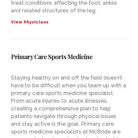
treat conditions affecting the foot, ankle
and related structures of the leg.
View Physicians
Primary Care Sports Medicine
Staying healthy on and off the field doesn’t
have to be difficult when you team up with a
primary care sports medicine specialist.
From acute injuries to acute illnesses,
creating a comprehensive plan to help
patients navigate through physical issues
and stay active is the goal. Primary care
sports medicine specialists at McBride are