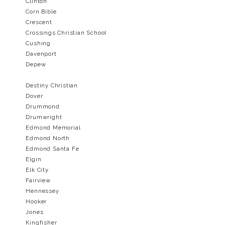
Clinton
Corn Bible
Crescent
Crossings Christian School
Cushing
Davenport
​Depew
Destiny Christian
Dover
Drummond
Drumwright
Edmond Memorial
Edmond North
Edmond Santa Fe
Elgin
Elk City
Fairview
Hennessey
Hooker
Jones
Kingfisher