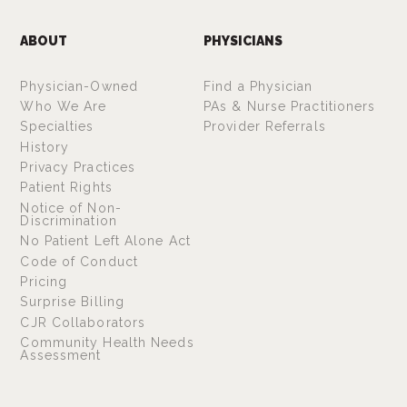
ABOUT
PHYSICIANS
Physician-Owned
Find a Physician
Who We Are
PAs & Nurse Practitioners
Specialties
Provider Referrals
History
Privacy Practices
Patient Rights
Notice of Non-
Discrimination
No Patient Left Alone Act
Code of Conduct
Pricing
Surprise Billing
CJR Collaborators
Community Health Needs
Assessment