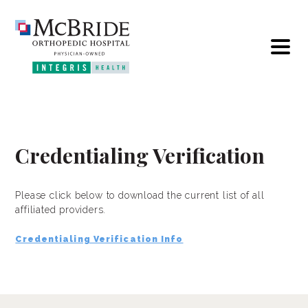
Credentialing Verification
Please click below to download the current list of all
affiliated providers.
Credentialing Verification Info