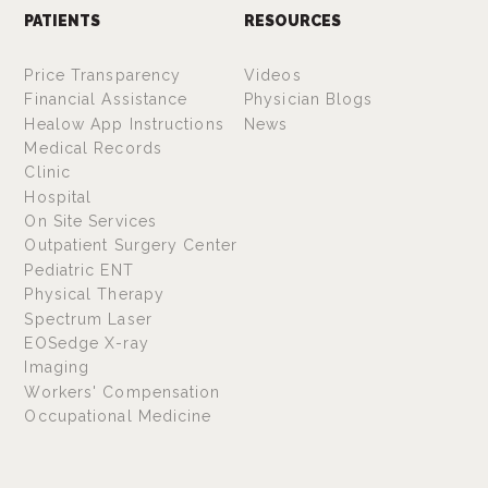
PATIENTS
RESOURCES
Price Transparency
Videos
Financial Assistance
Physician Blogs
Healow App Instructions
News
Medical Records
Clinic
Hospital
On Site Services
Outpatient Surgery Center
Pediatric ENT
Physical Therapy
Spectrum Laser
EOSedge X-ray
Imaging
Workers' Compensation
Occupational Medicine