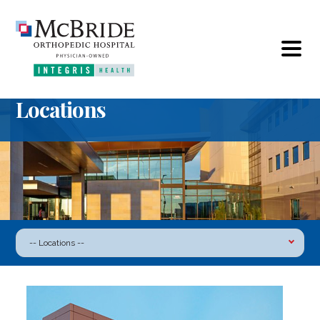
Locations