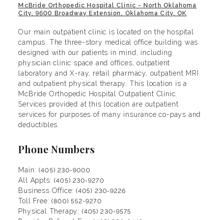
McBride Orthopedic Hospital Clinic - North Oklahoma
City, 9600 Broadway Extension, Oklahoma City, OK
Our main outpatient clinic is located on the hospital
campus. The three-story medical office building was
designed with our patients in mind, including
physician clinic space and offices, outpatient
laboratory and X-ray, retail pharmacy, outpatient MRI
and outpatient physical therapy. This location is a
McBride Orthopedic Hospital Outpatient Clinic.
Services provided at this location are outpatient
services for purposes of many insurance co-pays and
deductibles.
Phone Numbers
Main:
(405) 230-9000
All Appts:
(405) 230-9270
Business Office:
(405) 230-9226
Toll Free:
(800) 552-9270
Physical Therapy:
(405) 230-9575