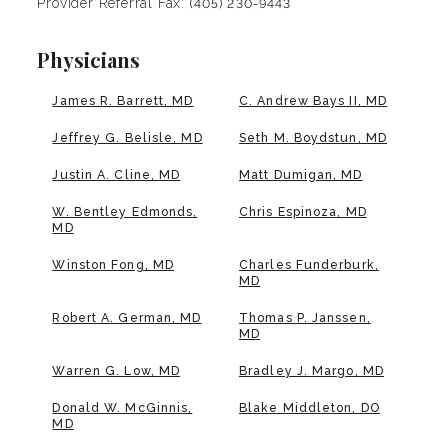
Provider Referral Fax:
(405) 230-9443
Physicians
James R. Barrett, MD
C. Andrew Bays II, MD
Jeffrey G. Belisle, MD
Seth M. Boydstun, MD
Justin A. Cline, MD
Matt Dumigan, MD
W. Bentley Edmonds,
Chris Espinoza, MD
MD
Winston Fong, MD
Charles Funderburk,
MD
Robert A. German, MD
Thomas P. Janssen,
MD
Warren G. Low, MD
Bradley J. Margo, MD
Donald W. McGinnis,
Blake Middleton, DO
MD