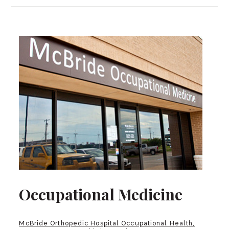
Occupational Medicine
McBride Orthopedic Hospital Occupational Health,