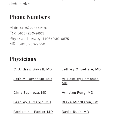
deductibles.
Phone Numbers
Main:
(405) 230-9600
Fax:
(405) 230-9601
Physical Therapy:
(405) 230-9675
MRI:
(405) 230-9550
Physicians
C. Andrew Bays II, MD
Jeffrey G. Belisle, MD
Seth M. Boydstun, MD
W. Bentley Edmonds,
MD
Chris Espinoza, MD
Winston Fong, MD
Bradley J. Margo, MD
Blake Middleton, DO
Benjamin I. Panter, MD
David Rush, MD