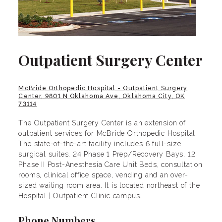
Outpatient Surgery Center
McBride Orthopedic Hospital - Outpatient Surgery
Center, 9801 N Oklahoma Ave, Oklahoma City, OK
73114
The Outpatient Surgery Center is an extension of
outpatient services for McBride Orthopedic Hospital.
The state-of-the-art facility includes 6 full-size
surgical suites, 24 Phase 1 Prep/Recovery Bays, 12
Phase II Post-Anesthesia Care Unit Beds, consultation
rooms, clinical office space, vending and an over-
sized waiting room area. It is located northeast of the
Hospital | Outpatient Clinic campus.
Phone Numbers