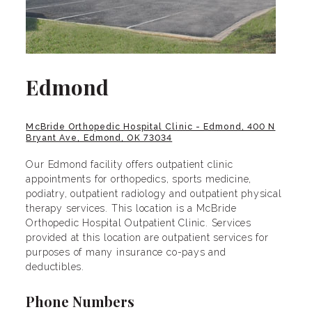
Edmond
McBride Orthopedic Hospital Clinic - Edmond, 400 N
Bryant Ave, Edmond, OK 73034
Our Edmond facility offers outpatient clinic
appointments for orthopedics, sports medicine,
podiatry, outpatient radiology and outpatient physical
therapy services. This location is a McBride
Orthopedic Hospital Outpatient Clinic. Services
provided at this location are outpatient services for
purposes of many insurance co-pays and
deductibles.
Phone Numbers