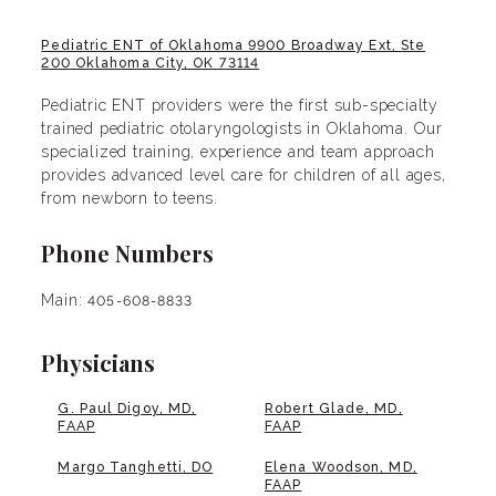
Pediatric ENT of Oklahoma 9900 Broadway Ext, Ste
200 Oklahoma City, OK 73114
Pediatric ENT providers were the first sub-specialty
trained pediatric otolaryngologists in Oklahoma. Our
specialized training, experience and team approach
provides advanced level care for children of all ages,
from newborn to teens.
Phone Numbers
Main:
405-608-8833
Physicians
G. Paul Digoy, MD,
Robert Glade, MD,
FAAP
FAAP
Margo Tanghetti, DO
Elena Woodson, MD,
FAAP