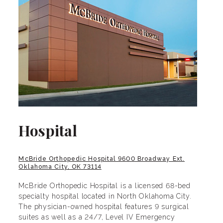
Hospital
McBride Orthopedic Hospital 9600 Broadway Ext.
Oklahoma City, OK 73114
McBride Orthopedic Hospital is a licensed 68-bed
specialty hospital located in North Oklahoma City.
The physician-owned hospital features 9 surgical
suites as well as a 24/7, Level IV Emergency