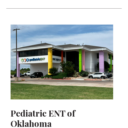
Pediatric ENT of
Oklahoma