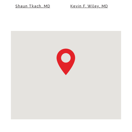
Shaun Tkach, MD
Kevin F. Wiley, MD