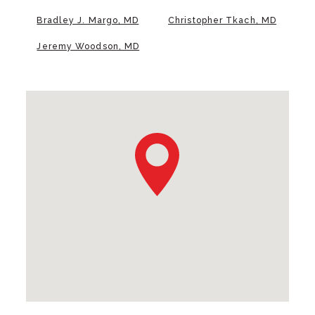
Bradley J. Margo, MD
Christopher Tkach, MD
Jeremy Woodson, MD