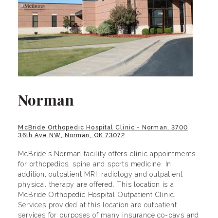
Norman
McBride Orthopedic Hospital Clinic - Norman, 3700
36th Ave NW, Norman, OK 73072
McBride's Norman facility offers clinic appointments
for orthopedics, spine and sports medicine. In
addition, outpatient MRI, radiology and outpatient
physical therapy are offered. This location is a
McBride Orthopedic Hospital Outpatient Clinic.
Services provided at this location are outpatient
services for purposes of many insurance co-pays and