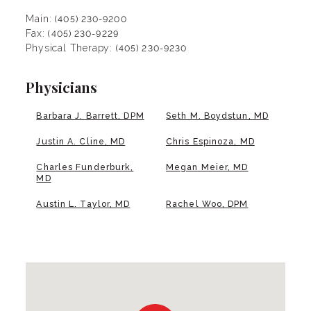
Main:
(405) 230-9200
Fax:
(405) 230-9229
Physical Therapy:
(405) 230-9230
Physicians
Barbara J. Barrett, DPM
Seth M. Boydstun, MD
Justin A. Cline, MD
Chris Espinoza, MD
Charles Funderburk,
Megan Meier, MD
MD
Austin L. Taylor, MD
Rachel Woo, DPM