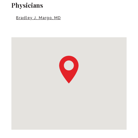
Physicians
Bradley J. Margo, MD