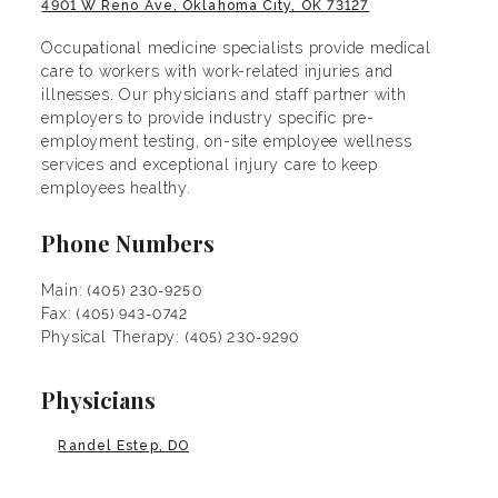
4901 W Reno Ave, Oklahoma City, OK 73127
Occupational medicine specialists provide medical
care to workers with work-related injuries and
illnesses. Our physicians and staff partner with
employers to provide industry specific pre-
employment testing, on-site employee wellness
services and exceptional injury care to keep
employees healthy.
Phone Numbers
Main:
(405) 230-9250
Fax:
(405) 943-0742
Physical Therapy:
(405) 230-9290
Physicians
Randel Estep, DO