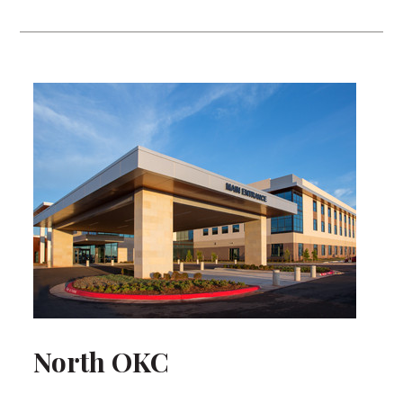
North OKC