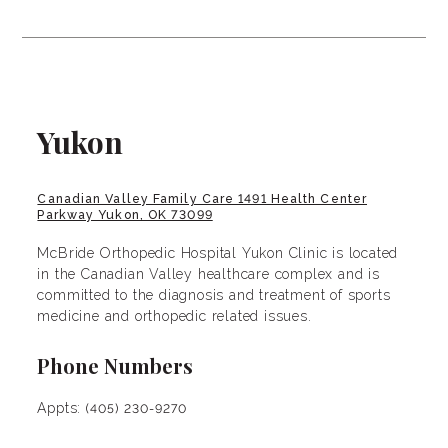
Yukon
Canadian Valley Family Care 1491 Health Center
Parkway Yukon, OK 73099
McBride Orthopedic Hospital Yukon Clinic is located
in the Canadian Valley healthcare complex and is
committed to the diagnosis and treatment of sports
medicine and orthopedic related issues.
Phone Numbers
Appts:
(405) 230-9270