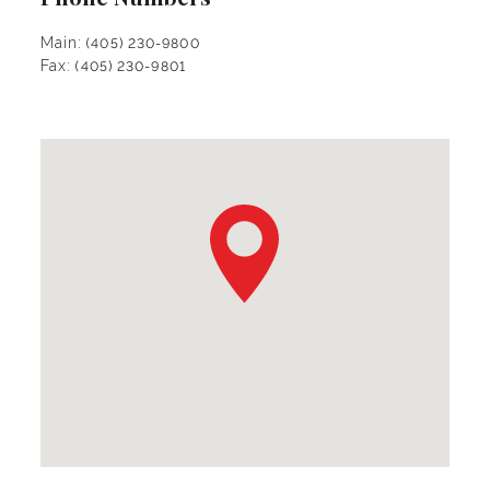
Main:
(405) 230-9800
Fax:
(405) 230-9801