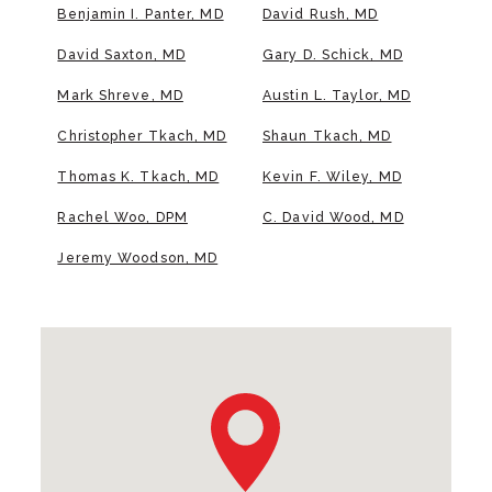
Benjamin I. Panter, MD
David Rush, MD
David Saxton, MD
Gary D. Schick, MD
Mark Shreve, MD
Austin L. Taylor, MD
Christopher Tkach, MD
Shaun Tkach, MD
Thomas K. Tkach, MD
Kevin F. Wiley, MD
Rachel Woo, DPM
C. David Wood, MD
Jeremy Woodson, MD