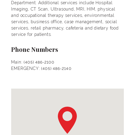
Department. Additional services include Hospital
Imaging, CT Scan, Ultrasound, MRI, HIM, physical
and occupational therapy services, environmental
services, business office, case management, social
services, retail pharmacy, cafeteria and dietary food
service for patients.
Phone Numbers
Main:
(405) 486-2100
EMERGENCY:
(405) 486-2140