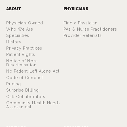
ABOUT
PHYSICIANS
Physician-Owned
Find a Physician
Who We Are
PAs & Nurse Practitioners
Specialties
Provider Referrals
History
Privacy Practices
Patient Rights
Notice of Non-
Discrimination
No Patient Left Alone Act
Code of Conduct
Pricing
Surprise Billing
CJR Collaborators
Community Health Needs
Assessment