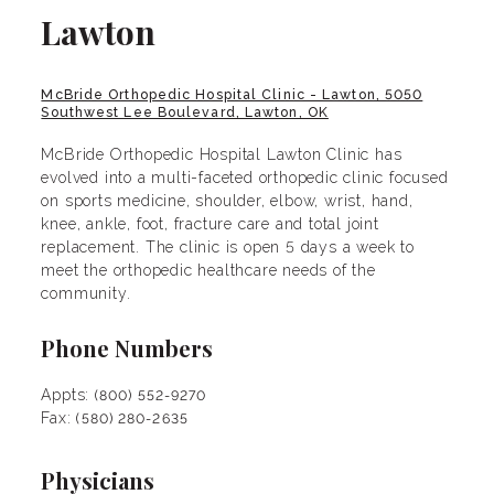
Lawton
McBride Orthopedic Hospital Clinic - Lawton, 5050
Southwest Lee Boulevard, Lawton, OK
McBride Orthopedic Hospital Lawton Clinic has
evolved into a multi-faceted orthopedic clinic focused
on sports medicine, shoulder, elbow, wrist, hand,
knee, ankle, foot, fracture care and total joint
replacement. The clinic is open 5 days a week to
meet the orthopedic healthcare needs of the
community.
Phone Numbers
Appts:
(800) 552-9270
Fax:
(580) 280-2635
Physicians