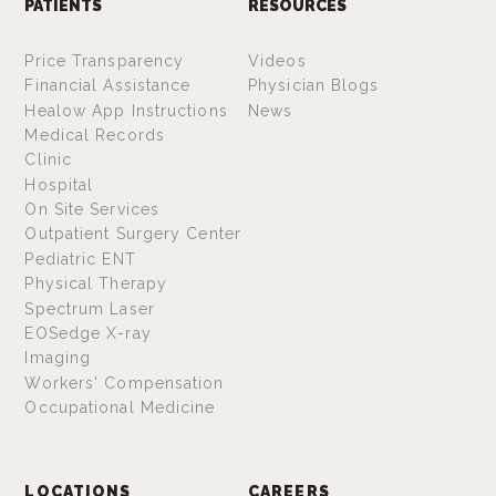
PATIENTS
RESOURCES
Price Transparency
Videos
Financial Assistance
Physician Blogs
Healow App Instructions
News
Medical Records
Clinic
Hospital
On Site Services
Outpatient Surgery Center
Pediatric ENT
Physical Therapy
Spectrum Laser
EOSedge X-ray
Imaging
Workers' Compensation
Occupational Medicine
LOCATIONS
CAREERS