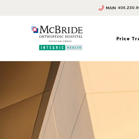
405.230.
MAIN
Price T