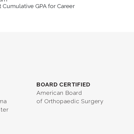
t Cumulative GPA for Career
BOARD CERTIFIED
American Board
oma
of Orthopaedic Surgery
ter