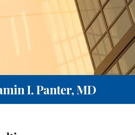
amin I. Panter, MD