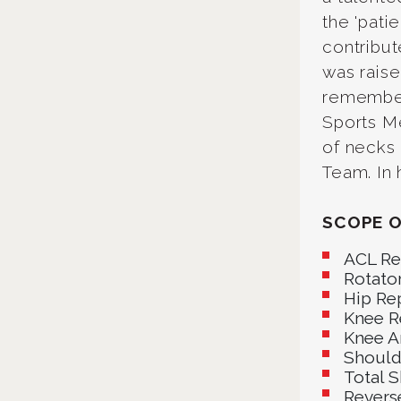
the 'pati
contribut
was raise
remembers
Sports Me
of necks
Team. In 
SCOPE O
ACL Re
Rotator
Hip Re
Knee R
Knee A
Should
Total 
Revers