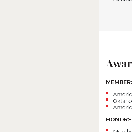
Award
MEMBER
Americ
Oklaho
Americ
HONOR
Member