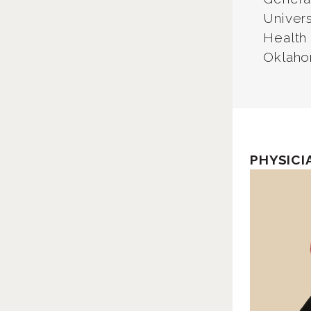
Univer
Health
Oklaho
PHYSICI