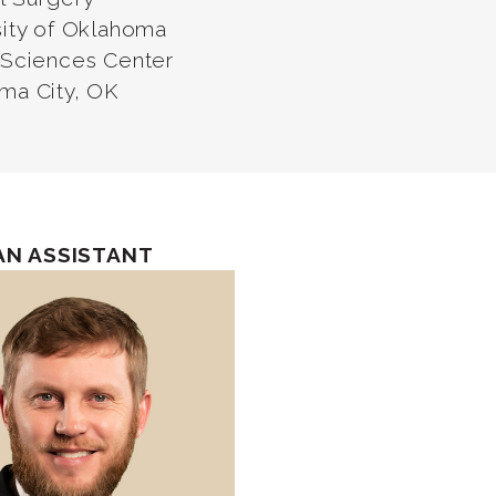
sity of Oklahoma
 Sciences Center
ma City, OK
AN ASSISTANT