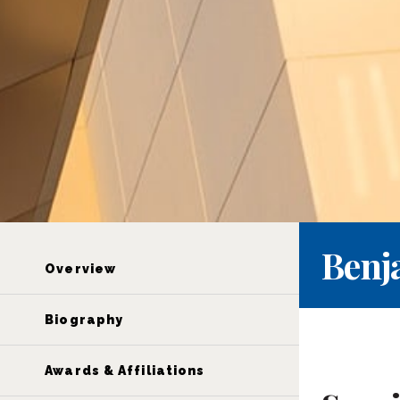
Benj
Overview
Biography
Awards & Affiliations