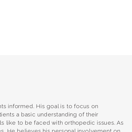
ts informed. His goal is to focus on
tients a basic understanding of their
els like to be faced with orthopedic issues. As
ries. He believes his personal involvement on