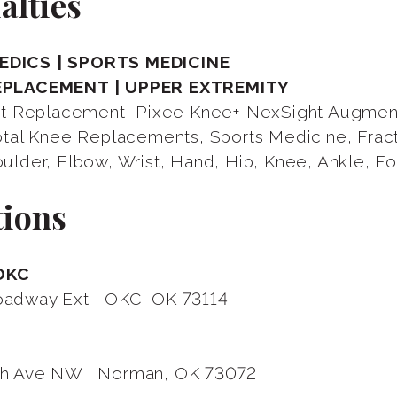
alties
DICS | SPORTS MEDICINE
EPLACEMENT | UPPER EXTREMITY
int Replacement, Pixee Knee+ NexSight Augme
Total Knee Replacements, Sports Medicine, Frac
ulder, Elbow, Wrist, Hand, Hip, Knee, Ankle, F
tions
OKC
adway Ext | OKC, OK 73114
N
h Ave NW | Norman, OK 73072