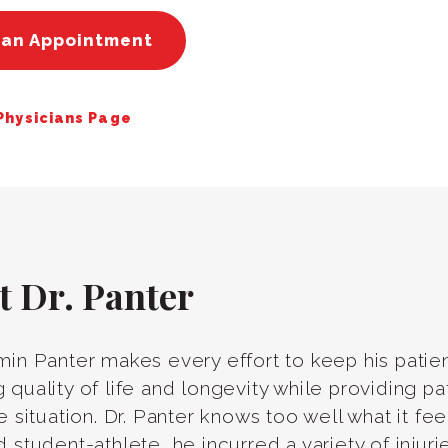
 an Appointment
 Physicians Page
t Dr. Panter
min Panter makes every effort to keep his patien
 quality of life and longevity while providing pa
ve situation. Dr. Panter knows too well what it fe
d student-athlete, he incurred a variety of inju