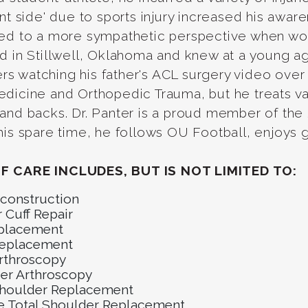
ent side' due to sports injury increased his awa
ed to a more sympathetic perspective when worki
d in Stillwell, Oklahoma and knew at a young ag
 watching his father's ACL surgery video over a
dicine and Orthopedic Trauma, but he treats va
 and backs. Dr. Panter is a proud member of th
his spare time, he follows OU Football, enjoys go
F CARE INCLUDES, BUT IS NOT LIMITED TO:
construction
 Cuff Repair
placement
eplacement
rthroscopy
er Arthroscopy
Shoulder Replacement
e Total Shoulder Replacement