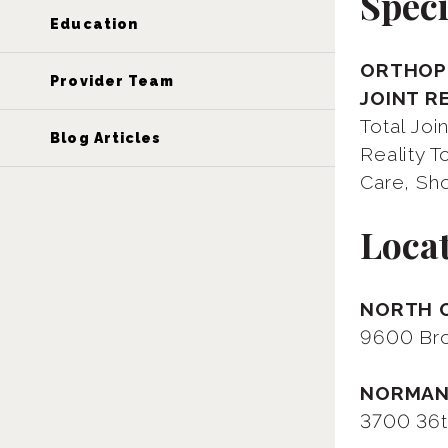
Speci
Education
ORTHOPE
Provider Team
JOINT R
Total Jo
Blog Articles
Reality 
Care, Sho
Loca
NORTH 
9600 Bro
NORMA
3700 36t