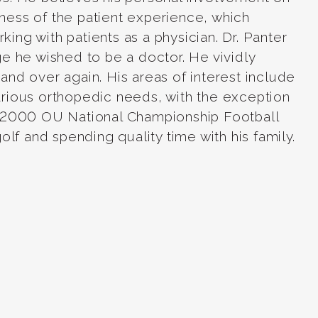
reness of the patient experience, which
ng with patients as a physician. Dr. Panter
e he wished to be a doctor. He vividly
nd over again. His areas of interest include
rious orthopedic needs, with the exception
e 2000 OU National Championship Football
lf and spending quality time with his family.