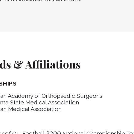
s & Affiliations
SHIPS
an Academy of Orthopaedic Surgeons
ma State Medical Association
an Medical Association
S
 of OU Football 2000 National Championship T