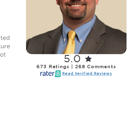
nted
ture
oot
5.0
673 Ratings | 268 Comments
Read Verified Reviews