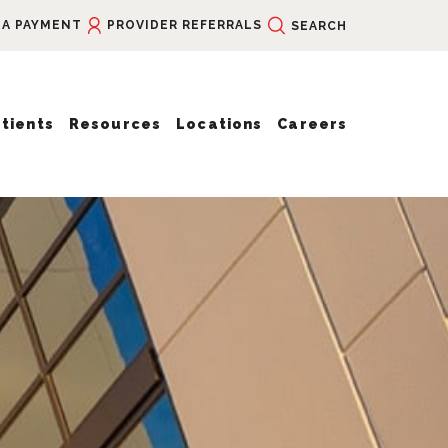
 A PAYMENT
PROVIDER REFERRALS
SEARCH
tients
Resources
Locations
Careers