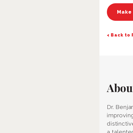
Make
< Back to
Abou
Dr. Benja
improving
distincti
a talente