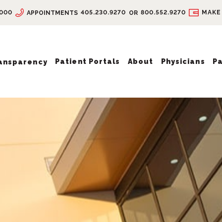
9000
405.230.9270
800.552.9270
MAKE
APPOINTMENTS
OR
Patient Portals
About
Physicians
Pa
ransparency