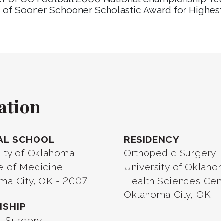
 of Sooner Schooner Scholastic Award for Highes
ation
AL SCHOOL
RESIDENCY
sity of Oklahoma
Orthopedic Surgery
e of Medicine
University of Oklah
ma City, OK - 2007
Health Sciences Cen
Oklahoma City, OK
NSHIP
l Surgery