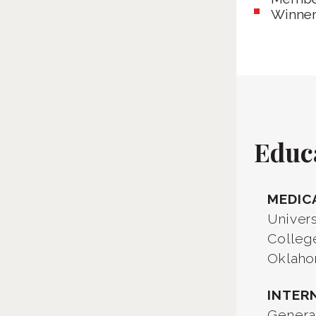
Winner
Educ
MEDIC
Univer
Colleg
Oklaho
INTER
Genera