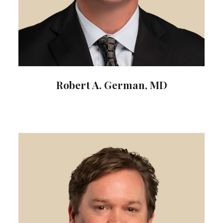
Robert A. German, MD