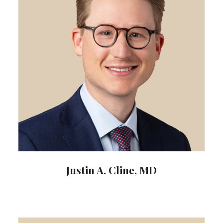
Justin A. Cline, MD