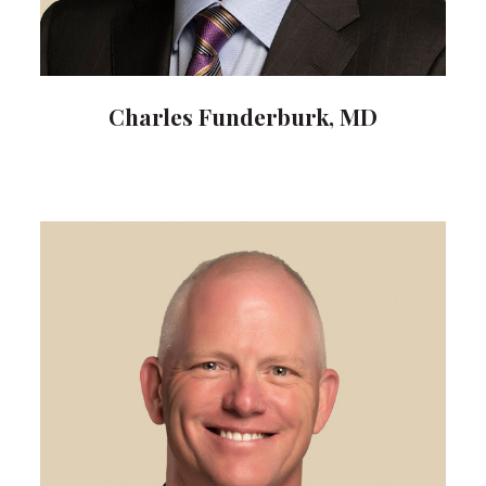
Charles Funderburk, MD