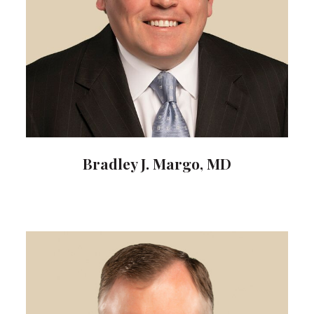
Bradley J. Margo, MD