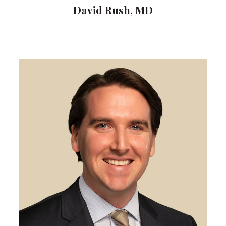
David Rush, MD