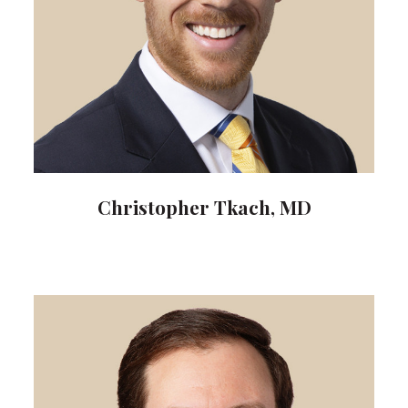
Christopher Tkach, MD