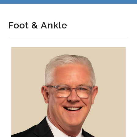
Foot & Ankle