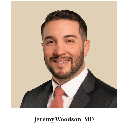
Jeremy Woodson, MD