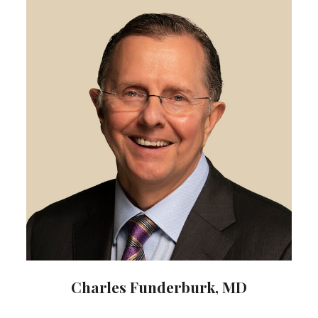
Charles Funderburk, MD