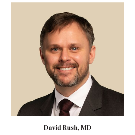
David Rush, MD