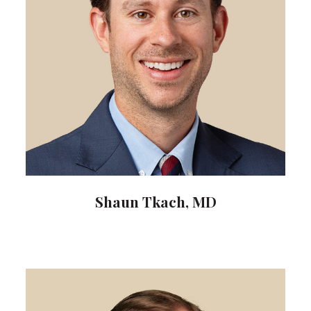
Shaun Tkach, MD