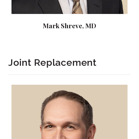
Mark Shreve, MD
Joint Replacement