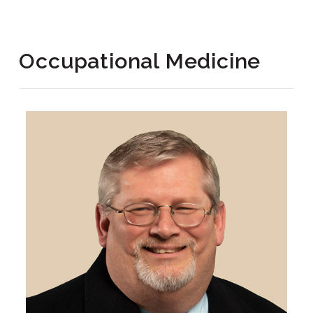
Occupational Medicine