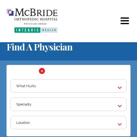
Find A Physician
FILTER BY: