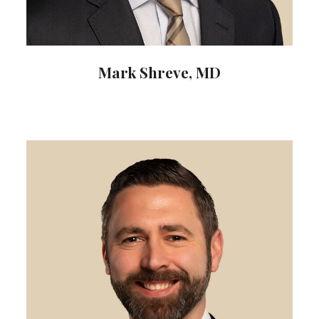
Mark Shreve, MD