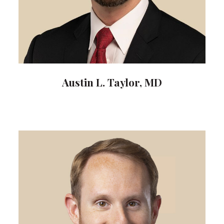
Austin L. Taylor, MD