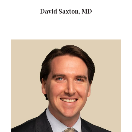
David Saxton, MD