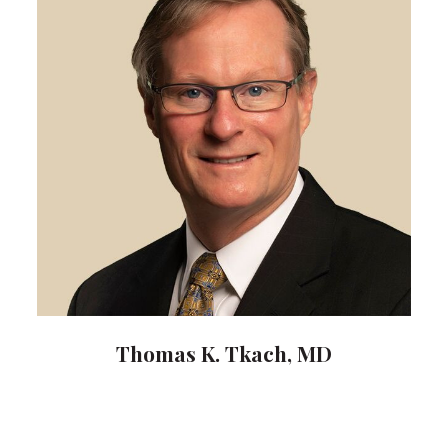
Thomas K. Tkach, MD