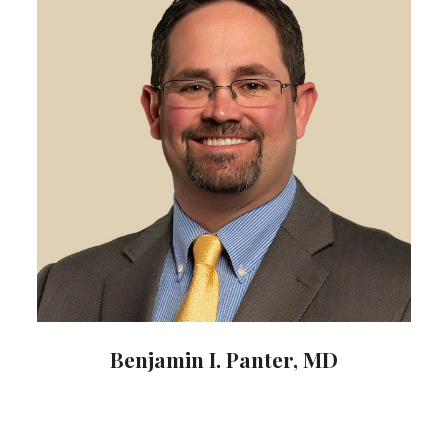
Benjamin I. Panter, MD