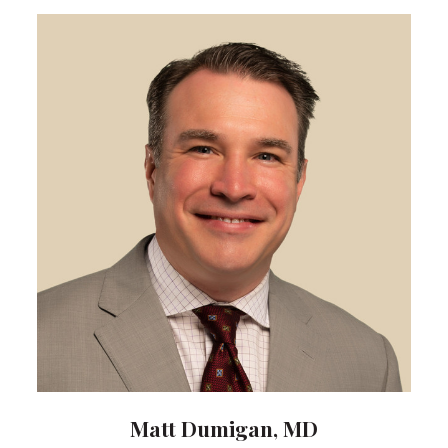
Matt Dumigan, MD