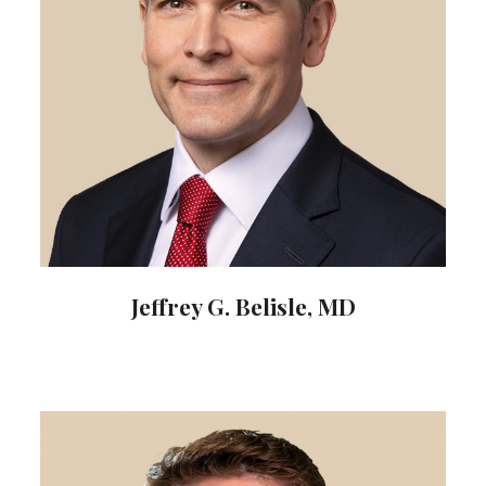
Jeffrey G. Belisle, MD