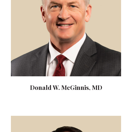
Donald W. McGinnis, MD