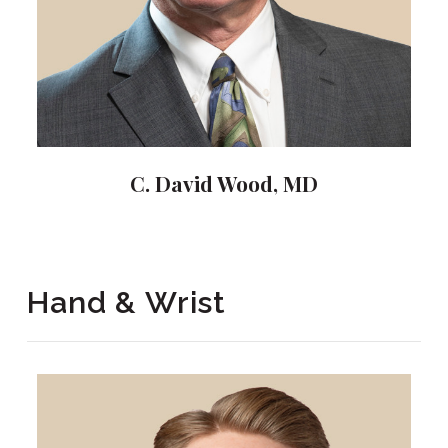
C. David Wood, MD
Hand & Wrist