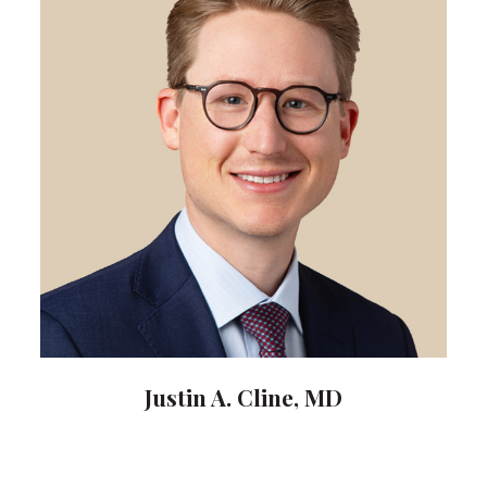
Justin A. Cline, MD