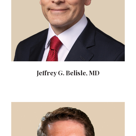
Jeffrey G. Belisle, MD