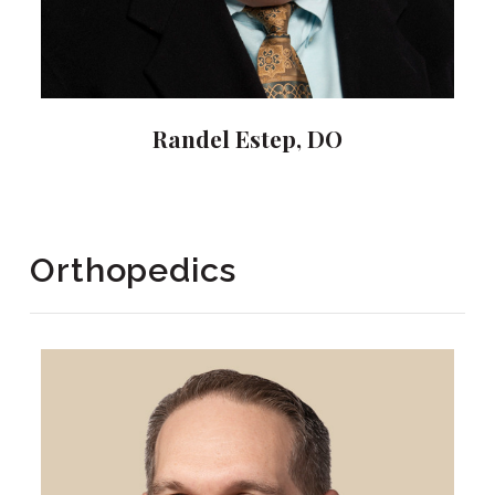
Randel Estep, DO
Orthopedics