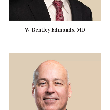
W. Bentley Edmonds, MD