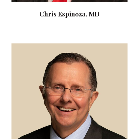
Chris Espinoza, MD