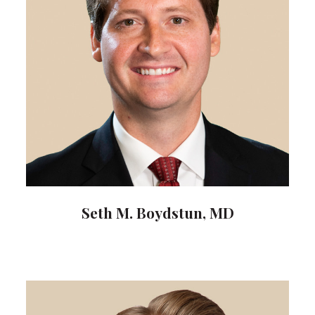
Seth M. Boydstun, MD