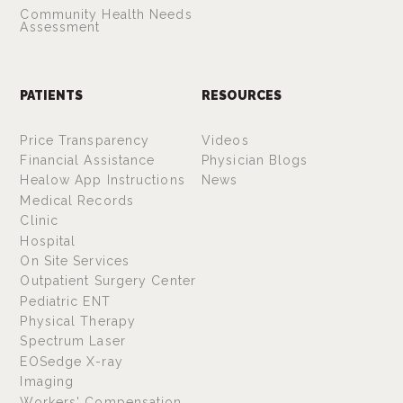
Community Health Needs
Assessment
PATIENTS
RESOURCES
Price Transparency
Videos
Financial Assistance
Physician Blogs
Healow App Instructions
News
Medical Records
Clinic
Hospital
On Site Services
Outpatient Surgery Center
Pediatric ENT
Physical Therapy
Spectrum Laser
EOSedge X-ray
Imaging
Workers' Compensation