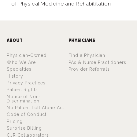
of Physical Medicine and Rehabilitation
ABOUT
PHYSICIANS
Physician-Owned
Find a Physician
Who We Are
PAs & Nurse Practitioners
Specialties
Provider Referrals
History
Privacy Practices
Patient Rights
Notice of Non-
Discrimination
No Patient Left Alone Act
Code of Conduct
Pricing
Surprise Billing
CJR Collaborators