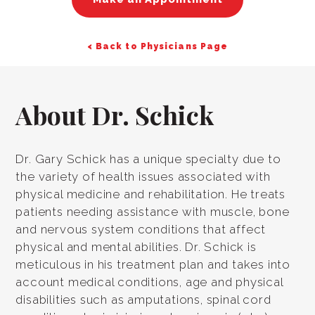
< Back to Physicians Page
About Dr. Schick
Dr. Gary Schick has a unique specialty due to
the variety of health issues associated with
physical medicine and rehabilitation. He treats
patients needing assistance with muscle, bone
and nervous system conditions that affect
physical and mental abilities. Dr. Schick is
meticulous in his treatment plan and takes into
account medical conditions, age and physical
disabilities such as amputations, spinal cord