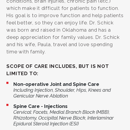
conditions, brain injuries, chronic pain (etc.)
which make it difficult for patients to function.
His goal is to improve function and help patients
feel better, so they can enjoy life. Dr. Schick
was born and raised in Oklahoma and has a
deep appreciation for family values. Dr. Schick
and his wife, Paula, travel and love spending
time with family.
SCOPE OF CARE INCLUDES, BUT IS NOT
LIMITED TO:
Non-operative Joint and Spine Care
Including Injection, Shoulder, Hips, Knees and
Genicular Nerve Ablation
Spine Care - Injections
Cervical: Facets, Medial Branch Block (MBB),
Rhizotomy, Occipital Nerve Block, Interlaminar
Epidural Steroid Injection (ESI)