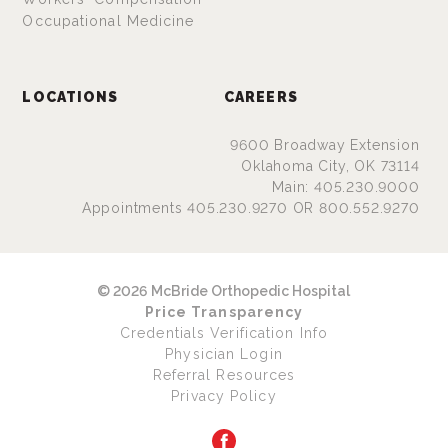
Occupational Medicine
LOCATIONS
CAREERS
9600 Broadway Extension
Oklahoma City, OK 73114
Main: 405.230.9000
Appointments 405.230.9270 OR 800.552.9270
© 2026 McBride Orthopedic Hospital
Price Transparency
Credentials Verification Info
Physician Login
Referral Resources
Privacy Policy