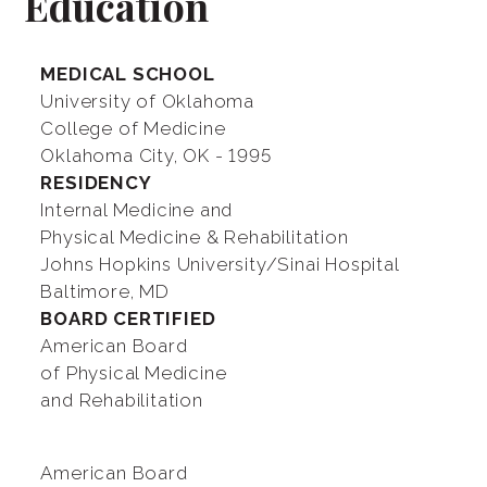
Education
MEDICAL SCHOOL
University of Oklahoma
College of Medicine
Oklahoma City, OK - 1995
RESIDENCY
Internal Medicine and
Physical Medicine & Rehabilitation
Johns Hopkins University/Sinai Hospital
Baltimore, MD
BOARD CERTIFIED
American Board
of Physical Medicine
and Rehabilitation
American Board