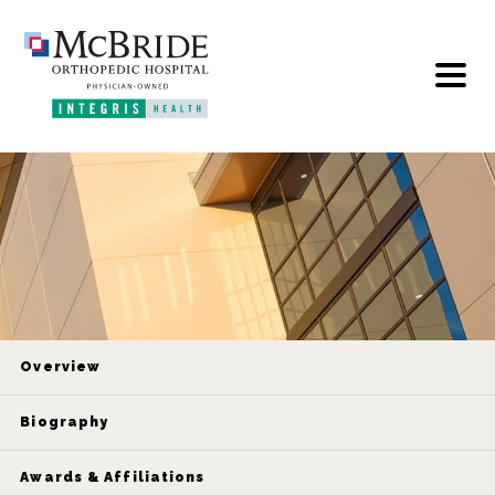
Overview
Biography
Awards & Affiliations