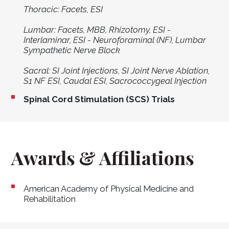
Thoracic: Facets, ESI
Lumbar: Facets, MBB, Rhizotomy, ESI -
Interlaminar, ESI - Neuroforaminal (NF), Lumbar
Sympathetic Nerve Block
Sacral: SI Joint Injections, SI Joint Nerve Ablation,
S1 NF ESI, Caudal ESI, Sacrococcygeal Injection
Spinal Cord Stimulation (SCS) Trials
Awards & Affiliations
American Academy of Physical Medicine and
Rehabilitation