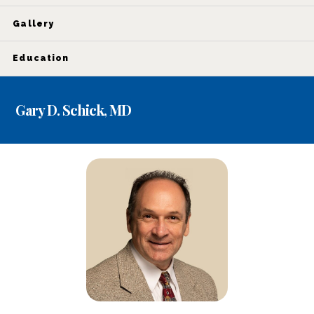
Gallery
Education
Gary D. Schick, MD