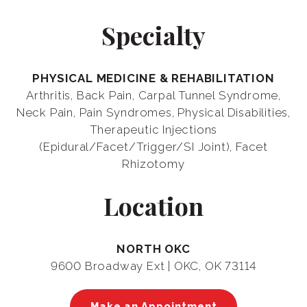
Specialty
PHYSICAL MEDICINE & REHABILITATION
Arthritis, Back Pain, Carpal Tunnel Syndrome,
Neck Pain, Pain Syndromes, Physical Disabilities,
Therapeutic Injections
(Epidural/Facet/Trigger/SI Joint), Facet
Rhizotomy
Location
NORTH OKC
9600 Broadway Ext | OKC, OK 73114
Make an Appointment