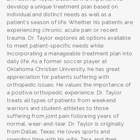
develop a unique treatment plan based on
individual and distinct needs as well as a
patient's season of life. Whether his patients are
experiencing chronic, acute pain or recent
trauma, Dr. Taylor explores all options available
to meet patient-specific needs while
incorporating a manageable treatment plan into
daily life. As a former soccer player at
Oklahoma Christian University, he has great
appreciation for patients suffering with
orthopedic issues. He values the importance of
a positive orthopedic experience. Dr. Taylor
treats all types of patients from weekend
warriors and student-athletes to those
suffering from joint pain following years of
normal, wear-and-tear. Dr. Taylor is originally
from Dallas, Texas. He loves sports and
spending time with his wife, Tara, and their