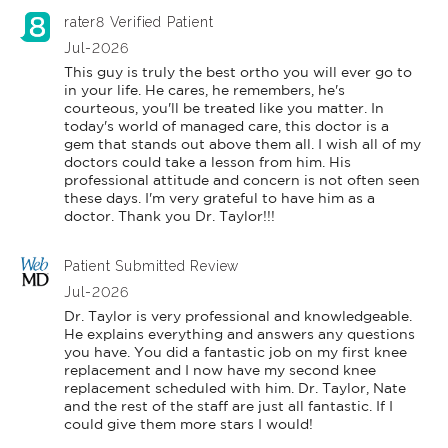
rater8 Verified Patient
Jul-2026
This guy is truly the best ortho you will ever go to 
in your life. He cares, he remembers, he's 
courteous, you'll be treated like you matter. In 
today's world of managed care, this doctor is a 
gem that stands out above them all. I wish all of my 
doctors could take a lesson from him. His 
professional attitude and concern is not often seen 
these days. I'm very grateful to have him as a 
doctor. Thank you Dr. Taylor!!!
Patient Submitted Review
Jul-2026
Dr. Taylor is very professional and knowledgeable. 
He explains everything and answers any questions 
you have. You did a fantastic job on my first knee 
replacement and I now have my second knee 
replacement scheduled with him. Dr. Taylor, Nate 
and the rest of the staff are just all fantastic. If I 
could give them more stars I would!