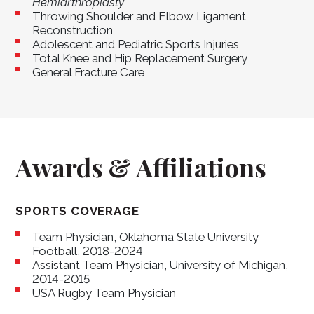
Hemiarthroplasty
Throwing Shoulder and Elbow Ligament
Reconstruction
Adolescent and Pediatric Sports Injuries
Total Knee and Hip Replacement Surgery
General Fracture Care
Awards & Affiliations
SPORTS COVERAGE
Team Physician, Oklahoma State University
Football, 2018-2024
Assistant Team Physician, University of Michigan,
2014-2015
USA Rugby Team Physician