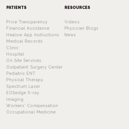
PATIENTS
RESOURCES
Price Transparency
Videos
Financial Assistance
Physician Blogs
Healow App Instructions
News
Medical Records
Clinic
Hospital
On Site Services
Outpatient Surgery Center
Pediatric ENT
Physical Therapy
Spectrum Laser
EOSedge X-ray
Imaging
Workers' Compensation
Occupational Medicine