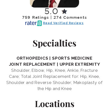
5.0
759 Ratings | 274 Comments
Read Verified Reviews
Specialties
ORTHOPEDICS | SPORTS MEDICINE
JOINT REPLACEMENT | UPPER EXTREMITY
Shoulder, Elbow, Hip, Knee, Ankle, Fracture
Care; Total Joint Replacement for: Hip, Knee,
Shoulder and Reverse Shoulder; Makoplasty of
the Hip and Knee
Locations