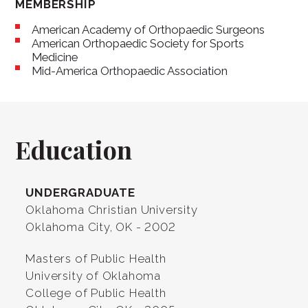
MEMBERSHIP
American Academy of Orthopaedic Surgeons
American Orthopaedic Society for Sports
Medicine
Mid-America Orthopaedic Association
Education
UNDERGRADUATE
Oklahoma Christian University
Oklahoma City, OK - 2002
Masters of Public Health
University of Oklahoma
College of Public Health