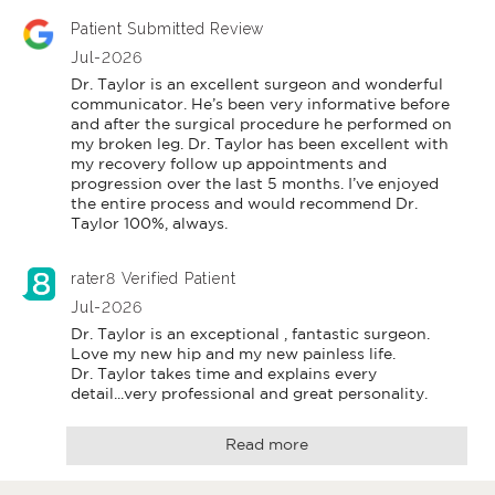
Patient Submitted Review
Jul-2026
Dr. Taylor is an excellent surgeon and wonderful 
communicator. He’s been very informative before 
and after the surgical procedure he performed on 
my broken leg. Dr. Taylor has been excellent with 
my recovery follow up appointments and 
progression over the last 5 months. I’ve enjoyed 
the entire process and would recommend Dr. 
Taylor 100%, always.
rater8 Verified Patient
Jul-2026
Dr. Taylor is an exceptional , fantastic surgeon.

Love my new hip and my new painless life.

Dr. Taylor takes time and explains every 
detail...very professional and great personality.
Read more