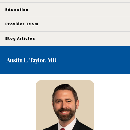
Education
Provider Team
Blog Articles
Austin L. Taylor, MD