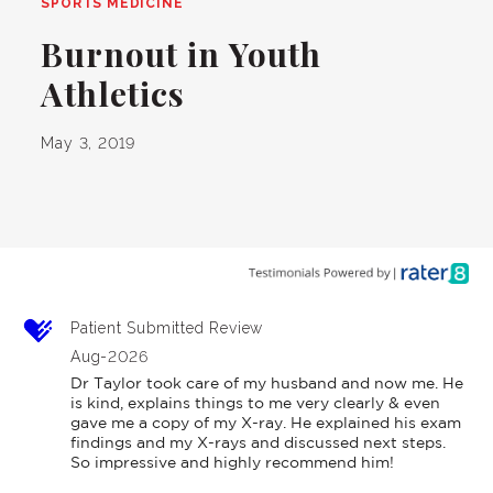
SPORTS MEDICINE
Burnout in Youth
Athletics
May 3, 2019
Patient Submitted Review
Aug-2026
Dr Taylor took care of my husband and now me. He 
is kind, explains things to me very clearly & even 
gave me a copy of my X-ray. He explained his exam 
findings and my X-rays and discussed next steps. 
So impressive and highly recommend him!