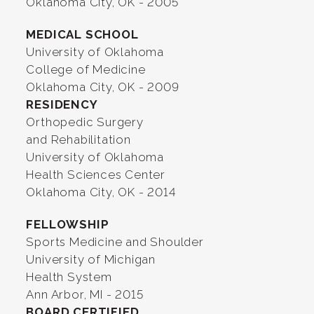
Oklahoma City, OK - 2005
MEDICAL SCHOOL
University of Oklahoma
College of Medicine
Oklahoma City, OK - 2009
RESIDENCY
Orthopedic Surgery
and Rehabilitation
University of Oklahoma
Health Sciences Center
Oklahoma City, OK - 2014
FELLOWSHIP
Sports Medicine and Shoulder
University of Michigan
Health System
Ann Arbor, MI - 2015
BOARD CERTIFIED