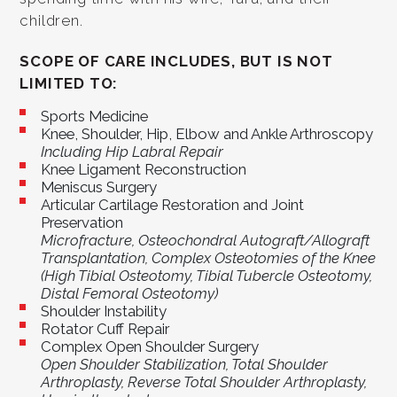
children.
SCOPE OF CARE INCLUDES, BUT IS NOT
LIMITED TO:
Sports Medicine
Knee, Shoulder, Hip, Elbow and Ankle Arthroscopy
Including Hip Labral Repair
Knee Ligament Reconstruction
Meniscus Surgery
Articular Cartilage Restoration and Joint
Preservation
Microfracture, Osteochondral Autograft/Allograft
Transplantation, Complex Osteotomies of the Knee
(High Tibial Osteotomy, Tibial Tubercle Osteotomy,
Distal Femoral Osteotomy)
Shoulder Instability
Rotator Cuff Repair
Complex Open Shoulder Surgery
Open Shoulder Stabilization, Total Shoulder
Arthroplasty, Reverse Total Shoulder Arthroplasty,