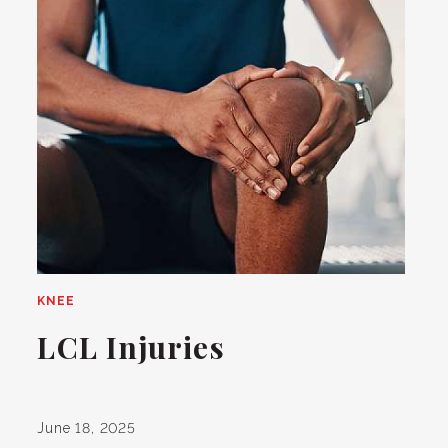
KNEE
LCL Injuries
June 18, 2025