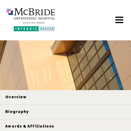
Overview
Biography
Awards & Affiliations