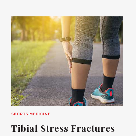
SPORTS MEDICINE
Tibial Stress Fractures