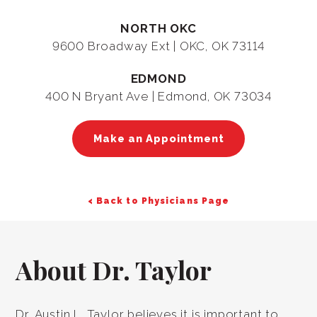
NORTH OKC
9600 Broadway Ext | OKC, OK 73114
EDMOND
400 N Bryant Ave | Edmond, OK 73034
Make an Appointment
< Back to Physicians Page
About Dr. Taylor
Dr. Austin L. Taylor believes it is important to