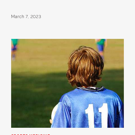
March 7, 2023