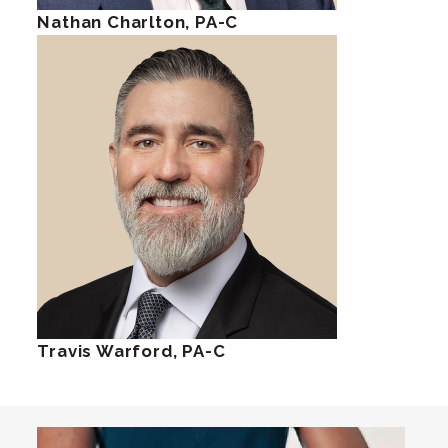
Nathan Charlton, PA-C
Travis Warford, PA-C