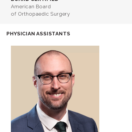
American Board
of Orthopaedic Surgery
PHYSICIAN ASSISTANTS