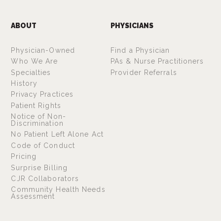
ABOUT
PHYSICIANS
Physician-Owned
Find a Physician
Who We Are
PAs & Nurse Practitioners
Specialties
Provider Referrals
History
Privacy Practices
Patient Rights
Notice of Non-
Discrimination
No Patient Left Alone Act
Code of Conduct
Pricing
Surprise Billing
CJR Collaborators
Community Health Needs
Assessment