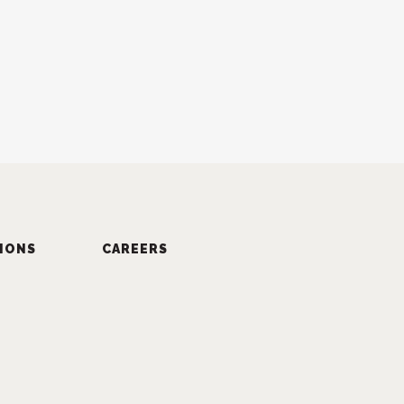
IONS
CAREERS