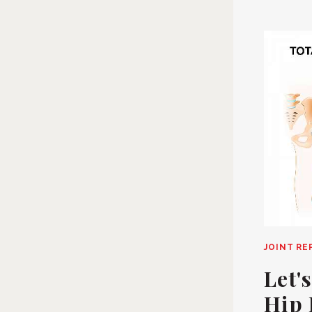
JOINT R
Let'
Hip