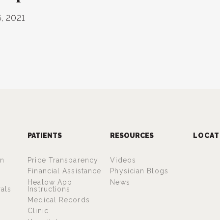
, 2021
PATIENTS
RESOURCES
LOCAT
an
Price Transparency
Videos
Financial Assistance
Physician Blogs
Healow App
News
rals
Instructions
Medical Records
Clinic