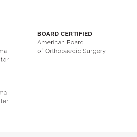
BOARD CERTIFIED
American Board
oma
of Orthopaedic Surgery
ter
oma
ter