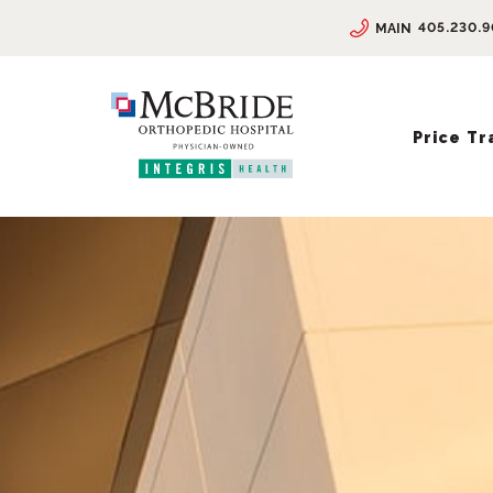
405.230.
MAIN
Price T