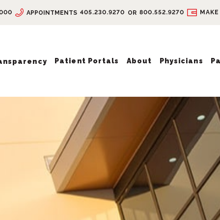
9000
405.230.9270
800.552.9270
MAKE
APPOINTMENTS
OR
Patient Portals
About
Physicians
Pa
ransparency