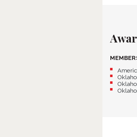
Award
MEMBER
Americ
Oklaho
Oklaho
Oklaho