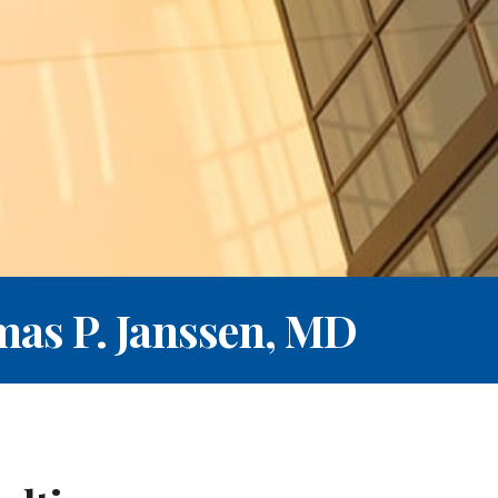
as P. Janssen, MD