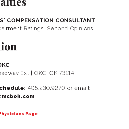
alties
S' COMPENSATION CONSULTANT
pairment Ratings, Second Opinions
tion
OKC
adway Ext | OKC, OK 73114
Schedule:
405.230.9270 or email:
@mcboh.com
 Physicians Page