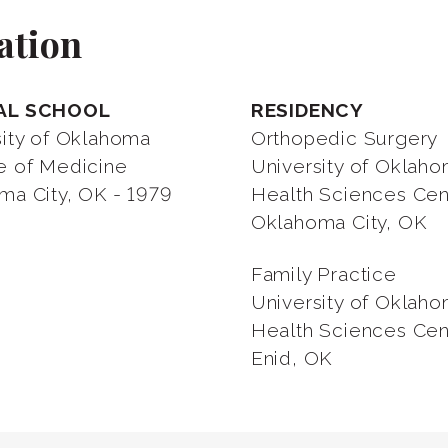
ation
AL SCHOOL
RESIDENCY
sity of Oklahoma
Orthopedic Surgery
e of Medicine
University of Oklah
ma City, OK - 1979
Health Sciences Cen
Oklahoma City, OK
Family Practice
University of Oklah
Health Sciences Cen
Enid, OK