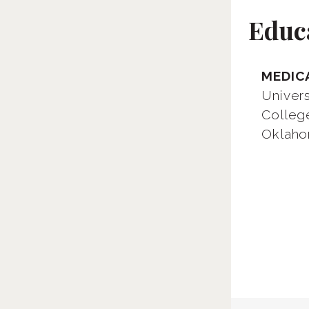
Educ
MEDIC
Univer
Colleg
Oklaho