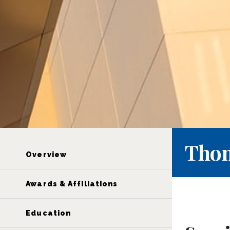
Thom
Overview
Awards & Affiliations
Education