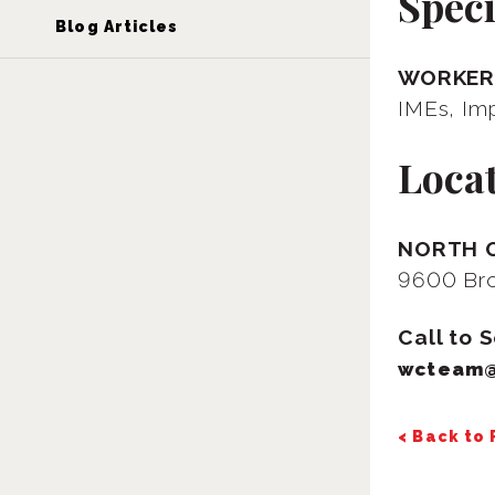
Speci
Blog Articles
WORKER
IMEs, Im
Loca
NORTH 
9600 Bro
Call to 
wcteam
< Back to