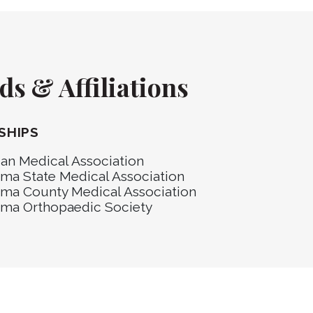
s & Affiliations
SHIPS
an Medical Association
ma State Medical Association
ma County Medical Association
ma Orthopaedic Society