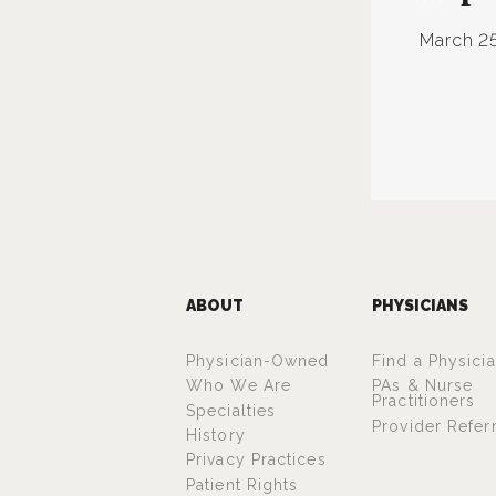
March 25
ABOUT
PHYSICIANS
Physician-Owned
Find a Physici
Who We Are
PAs & Nurse
Practitioners
Specialties
Provider Refer
History
Privacy Practices
Patient Rights