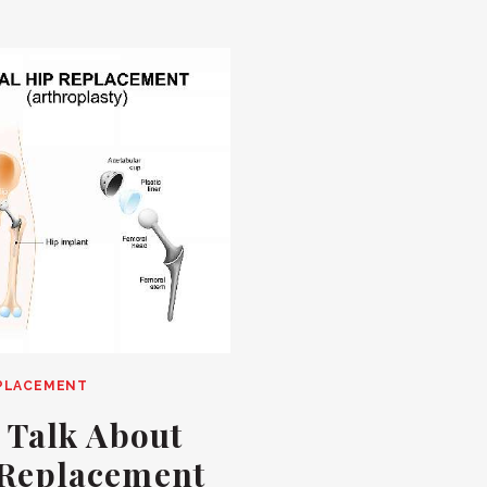
EPLACEMENT
s Talk About
 Replacement