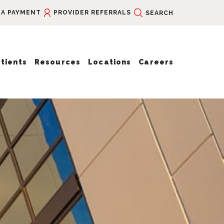
 A PAYMENT
PROVIDER REFERRALS
SEARCH
tients
Resources
Locations
Careers