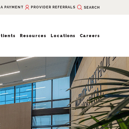
 A PAYMENT
PROVIDER REFERRALS
SEARCH
tients
Resources
Locations
Careers