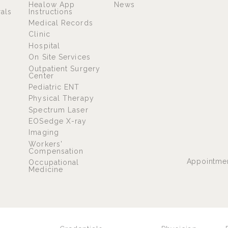
Healow App
News
rals
Instructions
Medical Records
Clinic
Hospital
On Site Services
Outpatient Surgery
Center
Pediatric ENT
Physical Therapy
Spectrum Laser
EOSedge X-ray
Imaging
Workers'
Compensation
Appointme
Occupational
Medicine