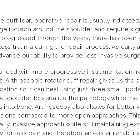
uff tear, operative repair is usually indicated. 
ge incision around the shoulder and require sign
 progressed through the years, there has been 
less trauma during the repair process. As early
vance our ability to provide less invasive surg
nced with more progressive instrumentation, rep
 Arthroscopic rotator cuff repair gives us the abi
tion so it can heal using just three small "porta
e shoulder to visualize the pathology while the 
s into bone. Arthroscopy also allows for better v
lesions compared to more open approaches. This
ally invasive approach while still maintaining 
 for less pain and therefore an easier rehabilita