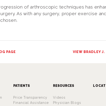
rogression of arthroscopic techniques has enhan
surgery. As with any surgery, proper exercise and
 chosen.
OG PAGE
VIEW BRADLEY J.
PATIENTS
RESOURCES
LOCAT
an
Price Transparency
Videos
Financial Assistance
Physician Blogs