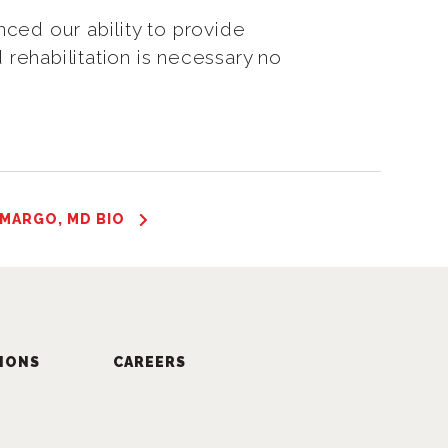
ced our ability to provide
 rehabilitation is necessary no
 MARGO, MD BIO
IONS
CAREERS