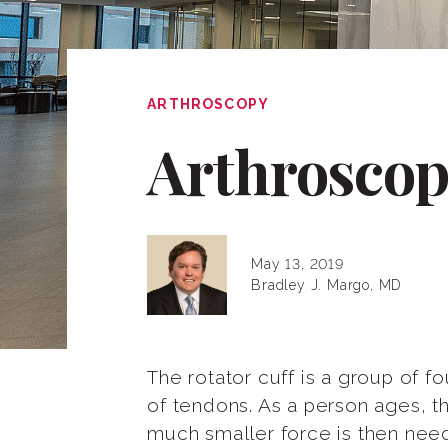
ARTHROSCOPY
Arthroscop
May 13, 2019
Bradley J. Margo, MD
The rotator cuff is a group of f
of tendons. As a person ages, 
much smaller force is then neede