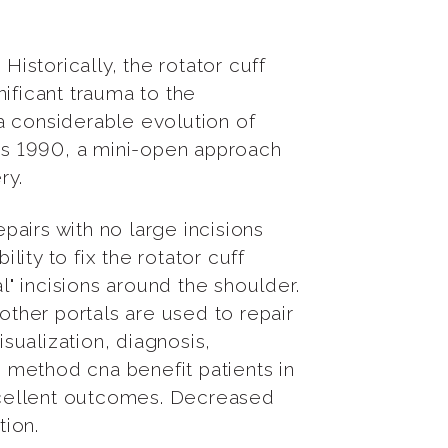
Historically, the rotator cuff
ificant trauma to the
a considerable evolution of
 as 1990, a mini-open approach
ery.
airs with no large incisions
lity to fix the rotator cuff
l" incisions around the shoulder.
other portals are used to repair
isualization, diagnosis,
 method cna benefit patients in
excellent outcomes. Decreased
tion.