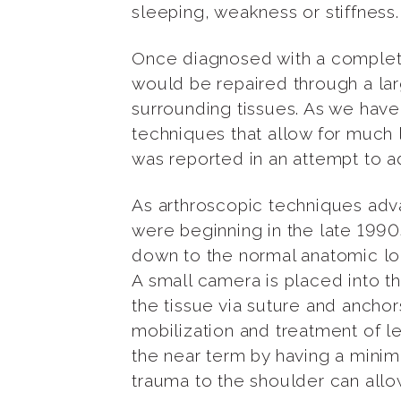
sleeping, weakness or stiffness.
Once diagnosed with a complete c
would be repaired through a lar
surrounding tissues. As we have
techniques that allow for much 
was reported in an attempt to ad
As arthroscopic techniques adva
were beginning in the late 1990s.
down to the normal anatomic loca
A small camera is placed into th
the tissue via suture and anchor
mobilization and treatment of 
the near term by having a minim
trauma to the shoulder can allow