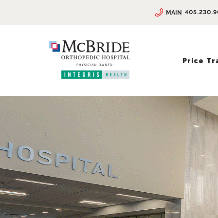
405.230.
MAIN
Price T