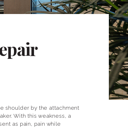
epair
 the shoulder by the attachment
ker. With this weakness, a
ent as pain, pain while