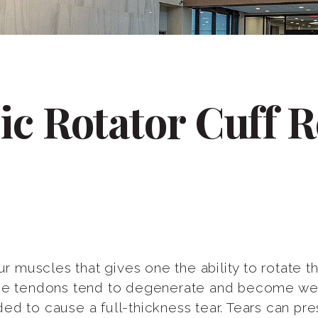
ic Rotator Cuff R
our muscles that gives one the ability to rotate
the tendons tend to degenerate and become wea
d to cause a full-thickness tear. Tears can pres