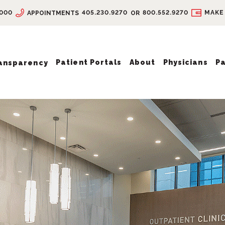
9000
405.230.9270
800.552.9270
MAKE
APPOINTMENTS
OR
Patient Portals
About
Physicians
Pa
ransparency