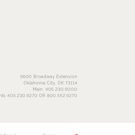
9600 Broadway Extension
Oklahoma City, OK 73114
Main: 405.230.9000
nts 405.230.9270 OR 800.552.9270