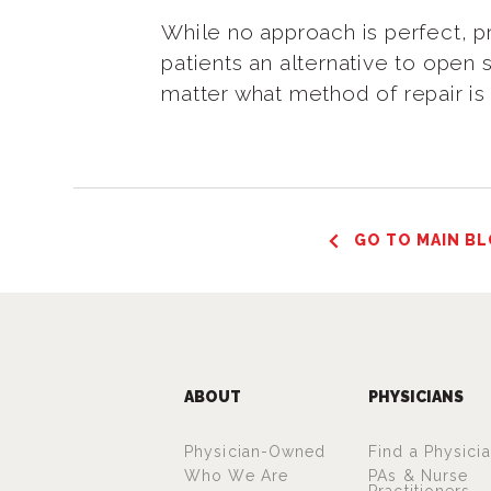
While no approach is perfect, p
patients an alternative to open 
matter what method of repair is
GO TO MAIN BL
ABOUT
PHYSICIANS
Physician-Owned
Find a Physici
Who We Are
PAs & Nurse