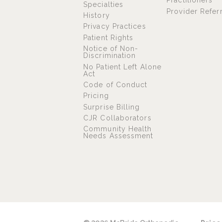
Practitioners
Specialties
Provider Refer
History
Privacy Practices
Patient Rights
Notice of Non-
Discrimination
No Patient Left Alone
Act
Code of Conduct
Pricing
Surprise Billing
CJR Collaborators
Community Health
Needs Assessment