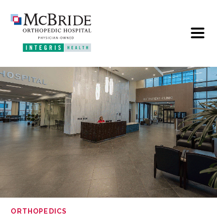
ORTHOPEDICS