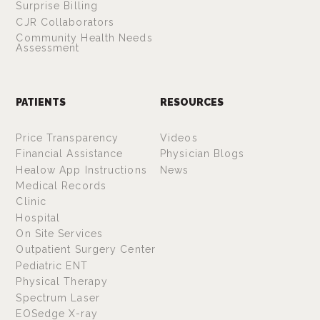
Surprise Billing
CJR Collaborators
Community Health Needs
Assessment
PATIENTS
RESOURCES
Price Transparency
Videos
Financial Assistance
Physician Blogs
Healow App Instructions
News
Medical Records
Clinic
Hospital
On Site Services
Outpatient Surgery Center
Pediatric ENT
Physical Therapy
Spectrum Laser
EOSedge X-ray