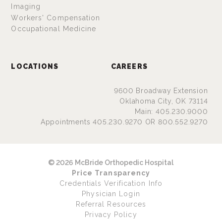
Imaging
Workers' Compensation
Occupational Medicine
LOCATIONS
CAREERS
9600 Broadway Extension
Oklahoma City, OK 73114
Main: 405.230.9000
Appointments 405.230.9270 OR 800.552.9270
© 2026 McBride Orthopedic Hospital
Price Transparency
Credentials Verification Info
Physician Login
Referral Resources
Privacy Policy