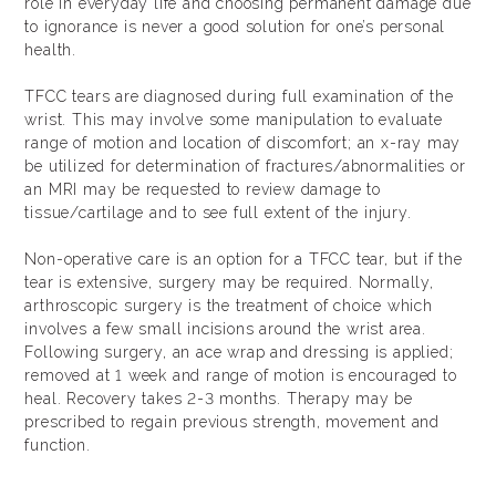
role in everyday life and choosing permanent damage due
to ignorance is never a good solution for one’s personal
health.
TFCC tears are diagnosed during full examination of the
wrist. This may involve some manipulation to evaluate
range of motion and location of discomfort; an x-ray may
be utilized for determination of fractures/abnormalities or
an MRI may be requested to review damage to
tissue/cartilage and to see full extent of the injury.
Non-operative care is an option for a TFCC tear, but if the
tear is extensive, surgery may be required. Normally,
arthroscopic surgery is the treatment of choice which
involves a few small incisions around the wrist area.
Following surgery, an ace wrap and dressing is applied;
removed at 1 week and range of motion is encouraged to
heal. Recovery takes 2-3 months. Therapy may be
prescribed to regain previous strength, movement and
function.