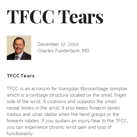
TFCC Tears
December 12, 2019
Charles Funderburk, MD
TFCC Tears
TFCC is an acronym for triangular fibrocartilage complex
which is a cartilage structure located on the small finger
side of the wrist. It cushions and supports the small
carpal bones in the wrist. It also keeps forearm bones
(radius and ulna) stable when the hand grasps or the
forearm rotates. If you sustain an injury/tear to the TFCC,
you can experience chronic wrist pain and loss of
functionality.