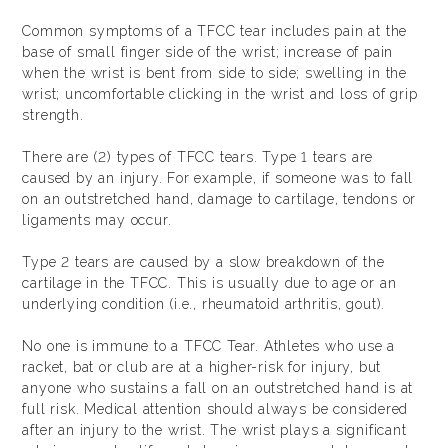
Common symptoms of a TFCC tear includes pain at the
base of small finger side of the wrist; increase of pain
when the wrist is bent from side to side; swelling in the
wrist; uncomfortable clicking in the wrist and loss of grip
strength.
There are (2) types of TFCC tears. Type 1 tears are
caused by an injury. For example, if someone was to fall
on an outstretched hand, damage to cartilage, tendons or
ligaments may occur.
Type 2 tears are caused by a slow breakdown of the
cartilage in the TFCC. This is usually due to age or an
underlying condition (i.e., rheumatoid arthritis, gout).
No one is immune to a TFCC Tear. Athletes who use a
racket, bat or club are at a higher-risk for injury, but
anyone who sustains a fall on an outstretched hand is at
full risk. Medical attention should always be considered
after an injury to the wrist. The wrist plays a significant