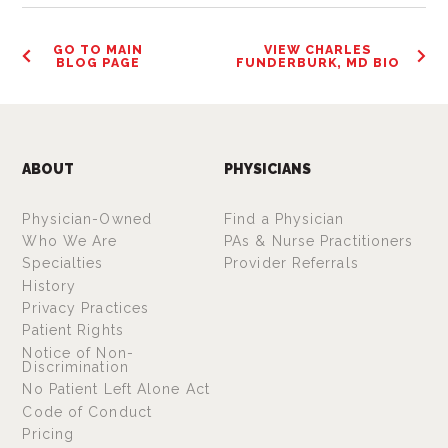
GO TO MAIN
VIEW CHARLES
BLOG PAGE
FUNDERBURK, MD BIO
ABOUT
PHYSICIANS
Physician-Owned
Find a Physician
Who We Are
PAs & Nurse Practitioners
Specialties
Provider Referrals
History
Privacy Practices
Patient Rights
Notice of Non-
Discrimination
No Patient Left Alone Act
Code of Conduct
Pricing